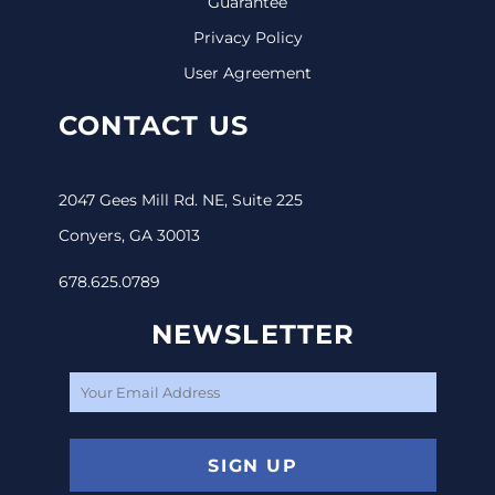
Guarantee
Privacy Policy
User Agreement
CONTACT US
2047 Gees Mill Rd. NE, Suite 225
Conyers, GA 30013
678.625.0789
NEWSLETTER
SIGN UP