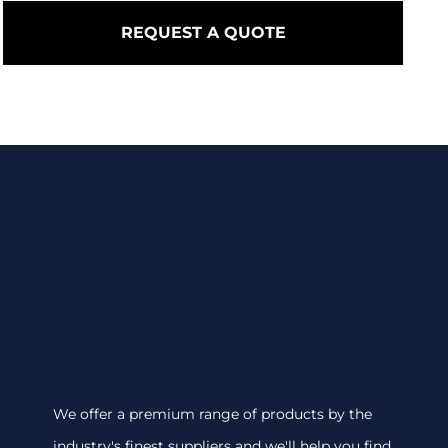
REQUEST A QUOTE
We offer a premium range of products by the
industry's finest suppliers and we'll help you find