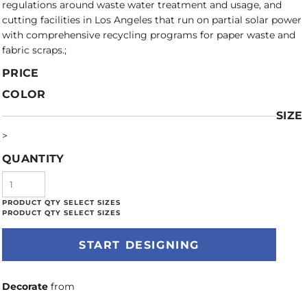
regulations around waste water treatment and usage, and
cutting facilities in Los Angeles that run on partial solar power
with comprehensive recycling programs for paper waste and
fabric scraps.;
PRICE
COLOR
SIZE
>
QUANTITY
START DESIGNING
Decorate
from