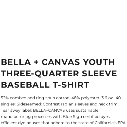
BELLA + CANVAS YOUTH
THREE-QUARTER SLEEVE
BASEBALL T-SHIRT
52% combed and ring spun cotton, 48% polyester; 3.6 oz., 40
singles; Sideseamed; Contrast raglan sleeves and neck trim;
Tear away label; BELLA+CANVAS uses sustainable
manufacturing processes with Blue Sign certified dyes,
efficient dye houses that adhere to the state of California’s EPA