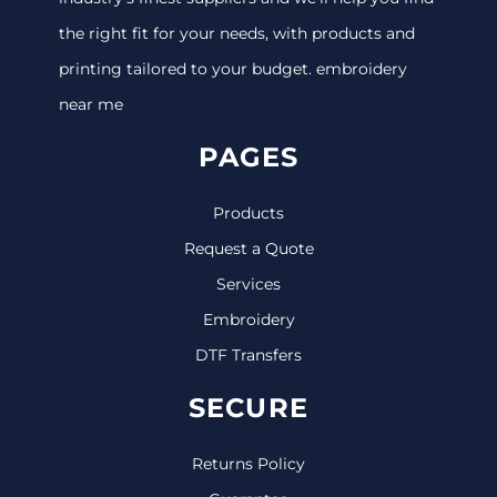
the right fit for your needs, with products and
printing tailored to your budget. embroidery
near me
PAGES
Products
Request a Quote
Services
Embroidery
DTF Transfers
SECURE
Returns Policy