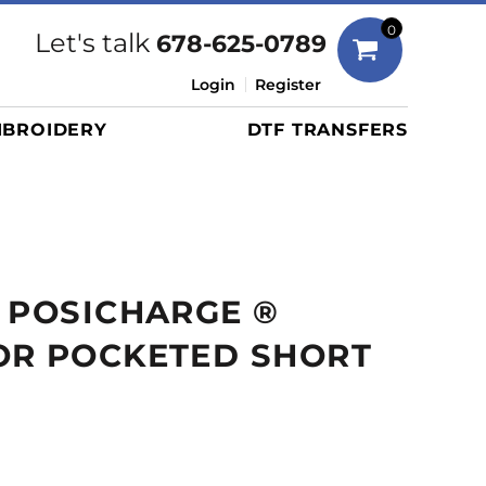
Bags
0
Let's talk
678-625-0789
Duffels
Login
Register
Briefcases/Messengers
BROIDERY
DTF TRANSFERS
Totes/Specialty Bags
Tote/Specialty Bags
Backpacks
Coolers
Travel Bags
 POSICHARGE ®
Grocery Totes
Cinch Packs
OR POCKETED SHORT
Golf Bags
More...