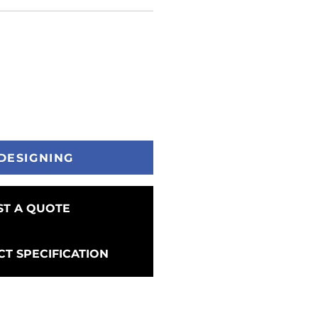
DESIGNING
T A QUOTE
T SPECIFICATION