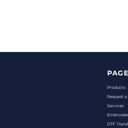
CINCH PACKS
GOLF BAGS
MORE...
PAGE
Products
Request a
Services
Embroide
DTF Trans