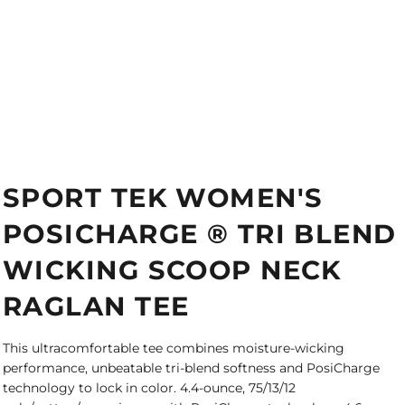
SPORT TEK WOMEN'S
POSICHARGE ® TRI BLEND
WICKING SCOOP NECK
RAGLAN TEE
This ultracomfortable tee combines moisture-wicking
performance, unbeatable tri-blend softness and PosiCharge
technology to lock in color. 4.4-ounce, 75/13/12