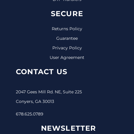
SECURE
Returns Policy
Guarantee
Privacy Policy
User Agreement
CONTACT US
2047 Gees Mill Rd. NE, Suite 225
Conyers, GA 30013
678.625.0789
NEWSLETTER