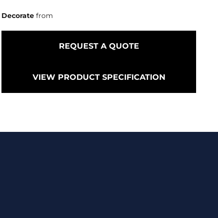
Decorate
from
REQUEST A QUOTE
VIEW PRODUCT SPECIFICATION