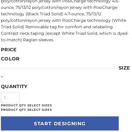
poly/cotton/rayon jersey with PosiCharge technology 4.6-
ounce, 75/13/12 poly/cotton/rayon jersey with PosiCharge
technology (Black Triad Solid) 4.7-ounce, 75/13/12
poly/cotton/rayon jersey with PosiCharge technology (White
Triad Solid) Removable tag for comfort and relabeling
Contrast neck taping (except White Triad Solid, which is dyed-
to-match) Raglan sleeves
PRICE
COLOR
SIZE
>
QUANTITY
START DESIGNING