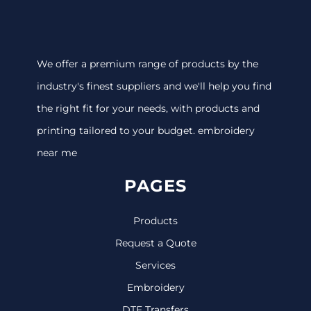
We offer a premium range of products by the
industry's finest suppliers and we'll help you find
the right fit for your needs, with products and
printing tailored to your budget. embroidery
near me
PAGES
Products
Request a Quote
Services
Embroidery
DTF Transfers