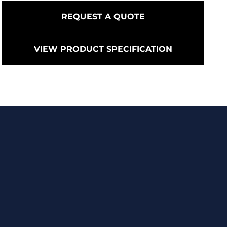
REQUEST A QUOTE
VIEW PRODUCT SPECIFICATION