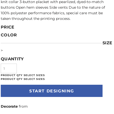
knit collar 3-button placket with pearlized, dyed-to-match
buttons Open hem sleeves Side vents Due to the nature of
100% polyester performance fabrics, special care must be
taken throughout the printing process.
PRICE
COLOR
SIZE
>
QUANTITY
START DESIGNING
Decorate
from