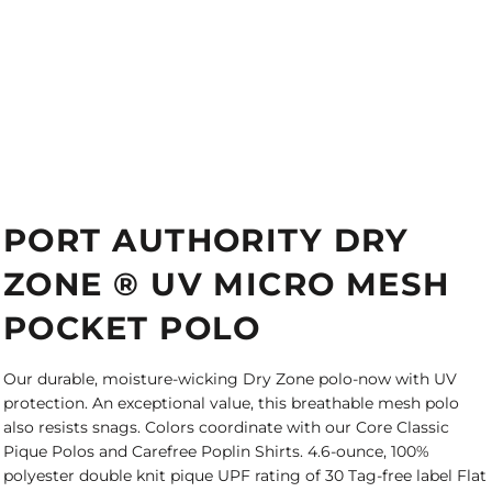
PORT AUTHORITY DRY
ZONE ® UV MICRO MESH
POCKET POLO
Our durable, moisture-wicking Dry Zone polo-now with UV
protection. An exceptional value, this breathable mesh polo
also resists snags. Colors coordinate with our Core Classic
Pique Polos and Carefree Poplin Shirts. 4.6-ounce, 100%
polyester double knit pique UPF rating of 30 Tag-free label Flat