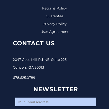
Returns Policy
Guarantee
Privacy Policy
User Agreement
CONTACT US
2047 Gees Mill Rd. NE, Suite 225
Conyers, GA 30013
678.625.0789
NEWSLETTER