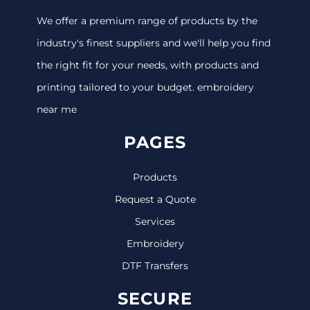
We offer a premium range of products by the
industry's finest suppliers and we'll help you find
the right fit for your needs, with products and
printing tailored to your budget. embroidery
near me
PAGES
Products
Request a Quote
Services
Embroidery
DTF Transfers
SECURE