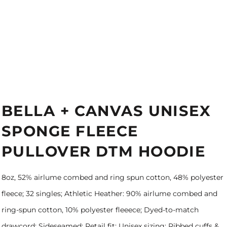
BELLA + CANVAS UNISEX
SPONGE FLEECE
PULLOVER DTM HOODIE
8oz, 52% airlume combed and ring spun cotton, 48% polyester
fleece; 32 singles; Athletic Heather: 90% airlume combed and
ring-spun cotton, 10% polyester fleeece; Dyed-to-match
drawcord; Sideseamed; Retail fit; Unisex sizing; Ribbed cuffs &