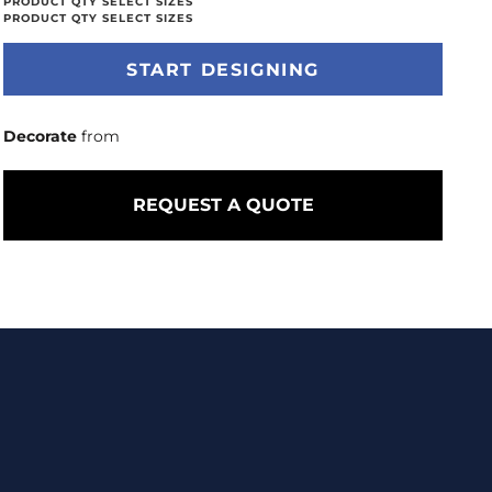
START DESIGNING
Decorate
from
REQUEST A QUOTE