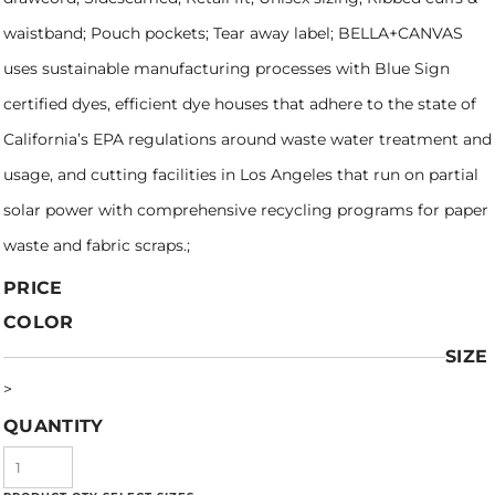
waistband; Pouch pockets; Tear away label; BELLA+CANVAS
uses sustainable manufacturing processes with Blue Sign
certified dyes, efficient dye houses that adhere to the state of
California’s EPA regulations around waste water treatment and
usage, and cutting facilities in Los Angeles that run on partial
solar power with comprehensive recycling programs for paper
waste and fabric scraps.;
PRICE
COLOR
SIZE
>
QUANTITY