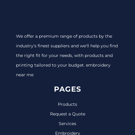
We offer a premium range of products by the
industry's finest suppliers and we'll help you find
the right fit for your needs, with products and
printing tailored to your budget. embroidery
near me
PAGES
Products
Request a Quote
Services
Embroidery