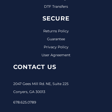
DTF Transfers
SECURE
Returns Policy
Guarantee
Privacy Policy
User Agreement
CONTACT US
2047 Gees Mill Rd. NE, Suite 225
Conyers, GA 30013
678.625.0789