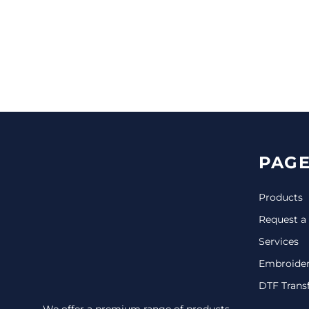
CINCH PACKS
GOLF BAGS
MORE...
PAGE
Products
Request a
Services
Embroide
DTF Trans
We offer a premium range of products