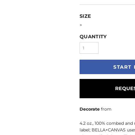
SIZE
>
QUANTITY
START 
REQUES
Decorate
from
4.2 oz., 100% combed and 
label; BELLA+CANVAS uses