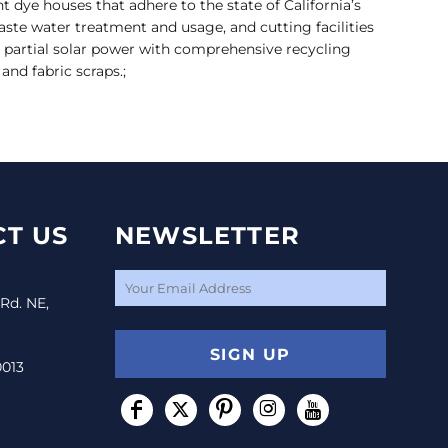
ent dye houses that adhere to the state of California’s
ste water treatment and usage, and cutting facilities
n partial solar power with comprehensive recycling
nd fabric scraps.;
T US
NEWSLETTER
 Rd. NE,
SIGN UP
0013