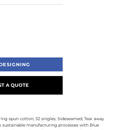
DESIGNING
T A QUOTE
ring spun cotton; 32 singles; Sideseamed; Tear away
 sustainable manufacturing processes with Blue