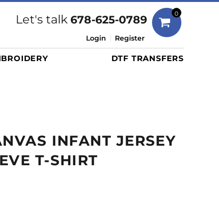
Bags
0
Let's talk
678-625-0789
Duffels
Login
Register
Briefcases/Messengers
BROIDERY
DTF TRANSFERS
Totes/Specialty Bags
Tote/Specialty Bags
Backpacks
Coolers
Travel Bags
ANVAS INFANT JERSEY
Grocery Totes
Cinch Packs
EVE T-SHIRT
Golf Bags
More...