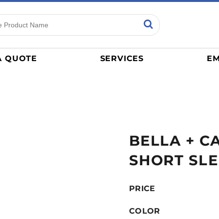
ns
Sports
General
mance
Jerseys
A QUOTE
SERVICES
EM
Women
Athletics / Teams
Baseball
Basketball
Tracksuits
BELLA + C
Sport Shirts
Camouflage
SHORT SLE
Golf
More...
PRICE
COLOR