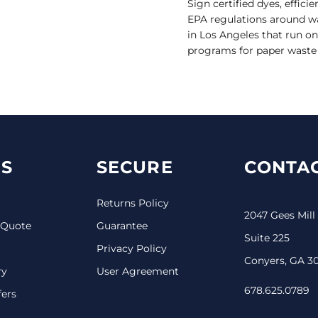
Sign certified dyes, effici
EPA regulations around wa
in Los Angeles that run o
programs for paper waste a
S
SECURE
CONTAC
Returns Policy
2047 Gees Mill
 Quote
Guarantee
Suite 225
Privacy Policy
Conyers, GA 3
ry
User Agreement
678.625.0789
fers