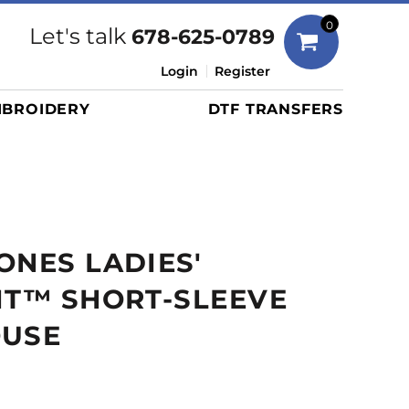
Bags
0
Let's talk
678-625-0789
Duffels
Login
Register
Briefcases/Messengers
BROIDERY
DTF TRANSFERS
Totes/Specialty Bags
Tote/Specialty Bags
Backpacks
Coolers
Travel Bags
ONES LADIES'
Grocery Totes
Cinch Packs
IT™ SHORT-SLEEVE
Golf Bags
OUSE
More...