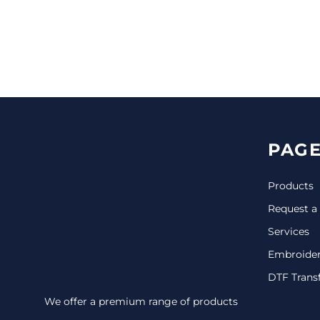
CINCH PACKS
GOLF BAGS
MORE...
PAGE
Products
Request a
Services
Embroide
DTF Trans
We offer a premium range of products