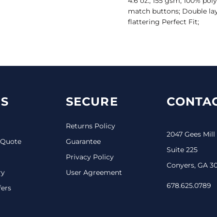
4.6 oz., 155 gsm; 100% pol
match buttons; Double laye
flattering Perfect Fit;
S
SECURE
CONTAC
Returns Policy
2047 Gees Mill
 Quote
Guarantee
Suite 225
Privacy Policy
Conyers, GA 3
ry
User Agreement
678.625.0789
fers