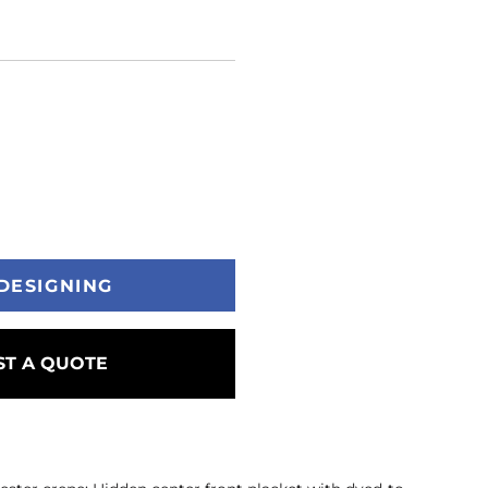
DESIGNING
T A QUOTE