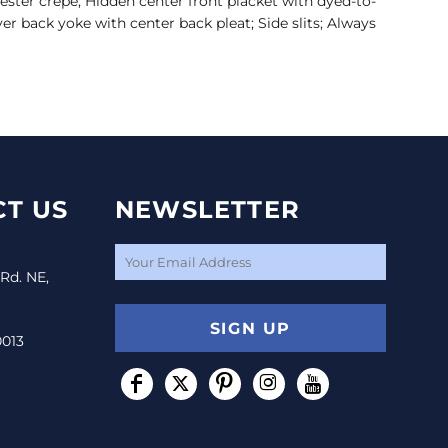
yester crepe; Hidden center front placket with dyed-to-
r back yoke with center back pleat; Side slits; Always
T US
NEWSLETTER
 Rd. NE,
SIGN UP
0013