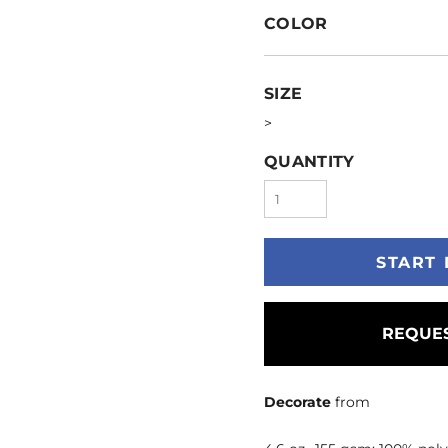
COLOR
SIZE
>
QUANTITY
START 
REQUES
Decorate
from