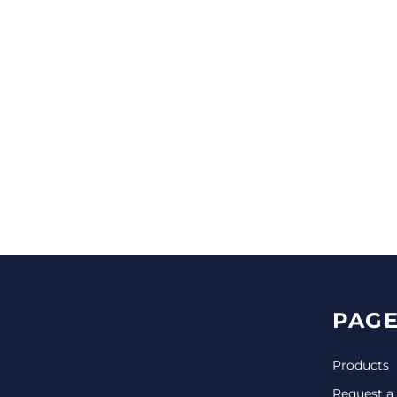
CINCH PACKS
GOLF BAGS
MORE...
PAGE
Products
Request a