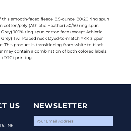
of this smooth-faced fleece. 8.5-ounce, 80/20 ring spun
n cotton/poly (Athletic Heather) 50/50 ring spun
 Grey) 100% ring spun cotton face (except Athletic
 Grey) Twill-taped neck Dyed-to-match YKK zipper
e: This product is transitioning from white to black
er may contain a combination of both colored labels.
t (DTG) printing
T US
NEWSLETTER
 Rd. NE,