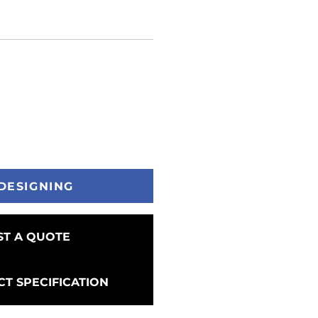
DESIGNING
T A QUOTE
T SPECIFICATION