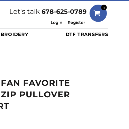
Bags
0
Let's talk
678-625-0789
Duffels
Login
Register
Briefcases/Messengers
BROIDERY
DTF TRANSFERS
Totes/Specialty Bags
Tote/Specialty Bags
Backpacks
Coolers
Travel Bags
 FAN FAVORITE
Grocery Totes
Cinch Packs
4 ZIP PULLOVER
Golf Bags
RT
More...