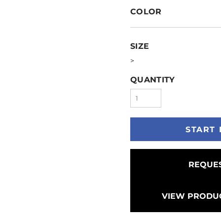
COLOR
SIZE
>
QUANTITY
START 
REQUES
VIEW PRODUC