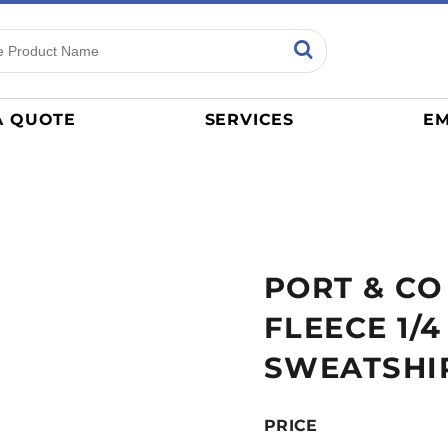
ns
Sports
General
mance
Jerseys
A QUOTE
SERVICES
EM
Women
Athletics / Teams
Baseball
Basketball
Tracksuits
PORT & CO
Sport Shirts
Camouflage
FLEECE 1/
Golf
SWEATSHI
More...
PRICE