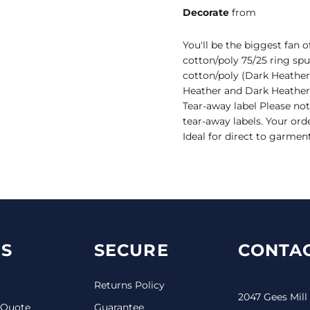
Decorate
from
You'll be the biggest fan 
cotton/poly 75/25 ring spu
cotton/poly (Dark Heather
Heather and Dark Heather
Tear-away label Please not
tear-away labels. Your ord
Ideal for direct to garmen
S
SECURE
CONTAC
Returns Policy
2047 Gees Mill
 Quote
Guarantee