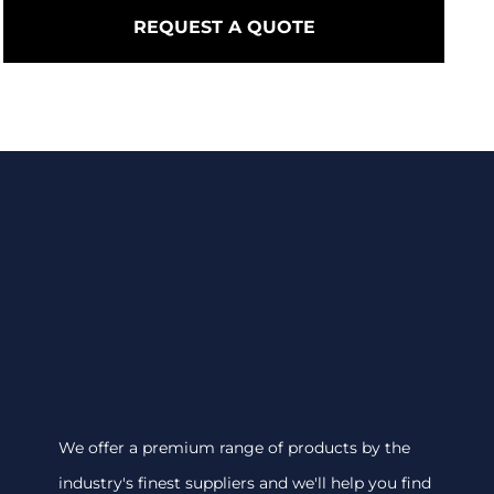
REQUEST A QUOTE
We offer a premium range of products by the
industry's finest suppliers and we'll help you find