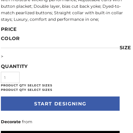
button placket; Double layer, bias cut back yoke; Dyed-to-
match pearlized buttons; Straight collar with built-in collar
stays; Luxury, comfort and performance in one;
PRICE
COLOR
SIZE
>
QUANTITY
START DESIGNING
Decorate
from