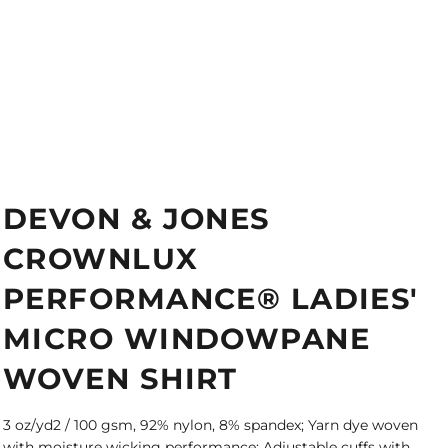
DEVON & JONES
CROWNLUX
PERFORMANCE® LADIES'
MICRO WINDOWPANE
WOVEN SHIRT
3 oz/yd2 / 100 gsm, 92% nylon, 8% spandex; Yarn dye woven
with moisture wicking performance; Adjustable cuffs with