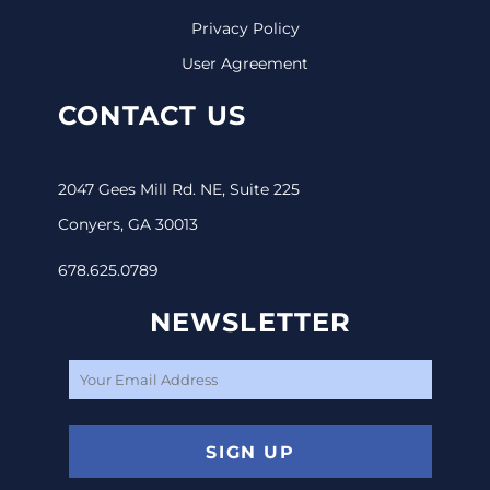
Privacy Policy
User Agreement
CONTACT US
2047 Gees Mill Rd. NE, Suite 225
Conyers, GA 30013
678.625.0789
NEWSLETTER
SIGN UP