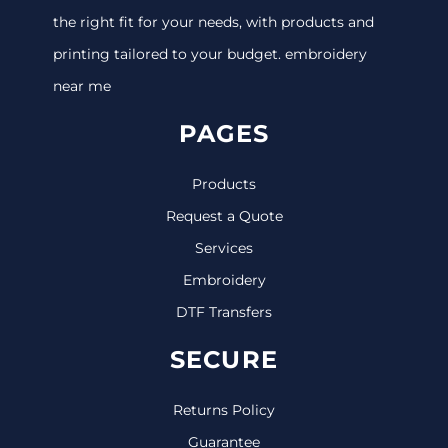
the right fit for your needs, with products and
printing tailored to your budget. embroidery
near me
PAGES
Products
Request a Quote
Services
Embroidery
DTF Transfers
SECURE
Returns Policy
Guarantee