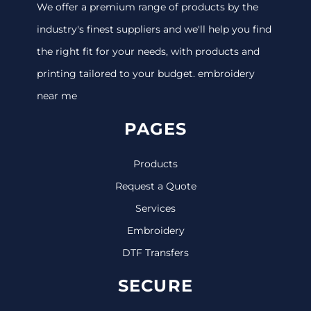
We offer a premium range of products by the
industry's finest suppliers and we'll help you find
the right fit for your needs, with products and
printing tailored to your budget. embroidery
near me
PAGES
Products
Request a Quote
Services
Embroidery
DTF Transfers
SECURE