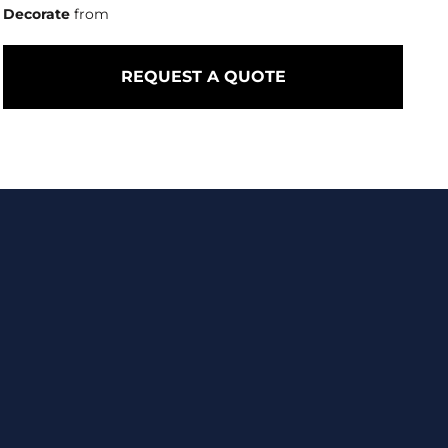
Decorate
from
REQUEST A QUOTE