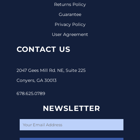
Returns Policy
Guarantee
Privacy Policy
User Agreement
CONTACT US
2047 Gees Mill Rd. NE, Suite 225
Conyers, GA 30013
678.625.0789
NEWSLETTER