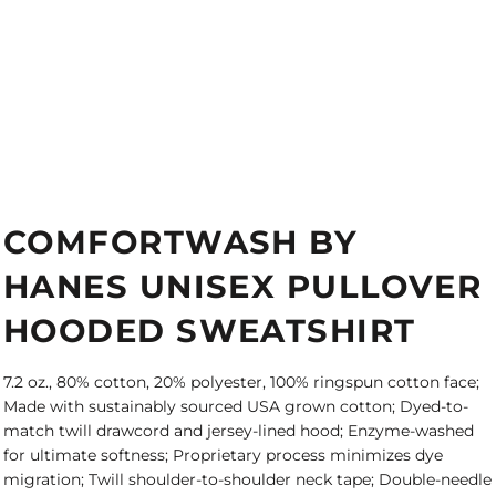
COMFORTWASH BY
HANES UNISEX PULLOVER
HOODED SWEATSHIRT
7.2 oz., 80% cotton, 20% polyester, 100% ringspun cotton face;
Made with sustainably sourced USA grown cotton; Dyed-to-
match twill drawcord and jersey-lined hood; Enzyme-washed
for ultimate softness; Proprietary process minimizes dye
migration; Twill shoulder-to-shoulder neck tape; Double-needle