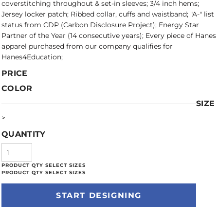
coverstitching throughout & set-in sleeves; 3/4 inch hems;
Jersey locker patch; Ribbed collar, cuffs and waistband; "A-" list
status from CDP (Carbon Disclosure Project); Energy Star
Partner of the Year (14 consecutive years); Every piece of Hanes
apparel purchased from our company qualifies for
Hanes4Education;
PRICE
COLOR
SIZE
>
QUANTITY
START DESIGNING