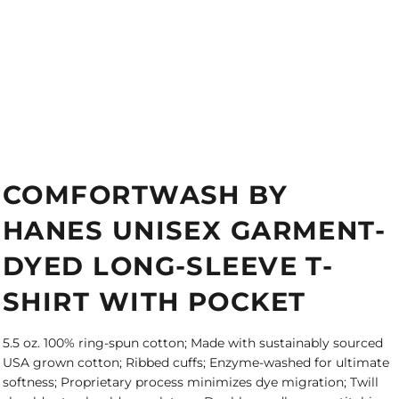
COMFORTWASH BY
HANES UNISEX GARMENT-
DYED LONG-SLEEVE T-
SHIRT WITH POCKET
5.5 oz. 100% ring-spun cotton; Made with sustainably sourced
USA grown cotton; Ribbed cuffs; Enzyme-washed for ultimate
softness; Proprietary process minimizes dye migration; Twill