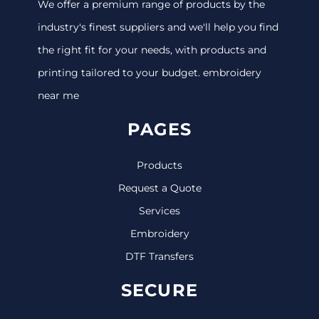
We offer a premium range of products by the
industry's finest suppliers and we'll help you find
the right fit for your needs, with products and
printing tailored to your budget. embroidery
near me
PAGES
Products
Request a Quote
Services
Embroidery
DTF Transfers
SECURE