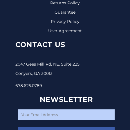
Returns Policy
Guarantee
Privacy Policy
User Agreement
CONTACT US
2047 Gees Mill Rd. NE, Suite 225
Conyers, GA 30013
678.625.0789
NEWSLETTER