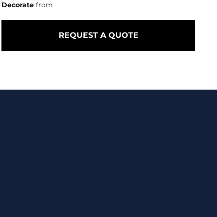
Decorate
from
REQUEST A QUOTE