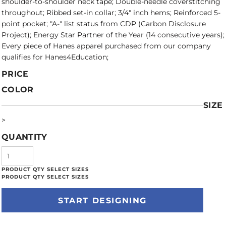
shoulder-to-shoulder neck tape; Double-needle coverstitching
throughout; Ribbed set-in collar; 3/4" inch hems; Reinforced 5-
point pocket; "A-" list status from CDP (Carbon Disclosure
Project); Energy Star Partner of the Year (14 consecutive years);
Every piece of Hanes apparel purchased from our company
qualifies for Hanes4Education;
PRICE
COLOR
SIZE
>
QUANTITY
START DESIGNING