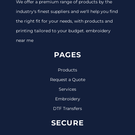
We offer a premium range of products by the
industry's finest suppliers and we'll help you find
the right fit for your needs, with products and
printing tailored to your budget. embroidery
near me
PAGES
Products
Request a Quote
Services
Embroidery
DTF Transfers
SECURE