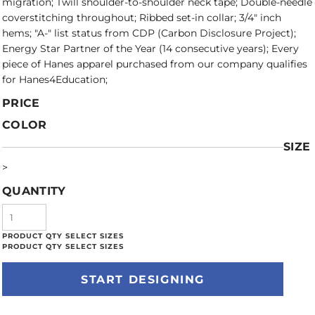
migration; Twill shoulder-to-shoulder neck tape; Double-needle
coverstitching throughout; Ribbed set-in collar; 3/4" inch
hems; "A-" list status from CDP (Carbon Disclosure Project);
Energy Star Partner of the Year (14 consecutive years); Every
piece of Hanes apparel purchased from our company qualifies
for Hanes4Education;
PRICE
COLOR
SIZE
>
QUANTITY
START DESIGNING