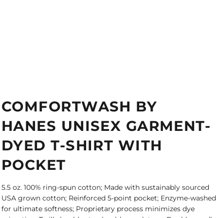
COMFORTWASH BY
HANES UNISEX GARMENT-
DYED T-SHIRT WITH
POCKET
5.5 oz. 100% ring-spun cotton; Made with sustainably sourced
USA grown cotton; Reinforced 5-point pocket; Enzyme-washed
for ultimate softness; Proprietary process minimizes dye