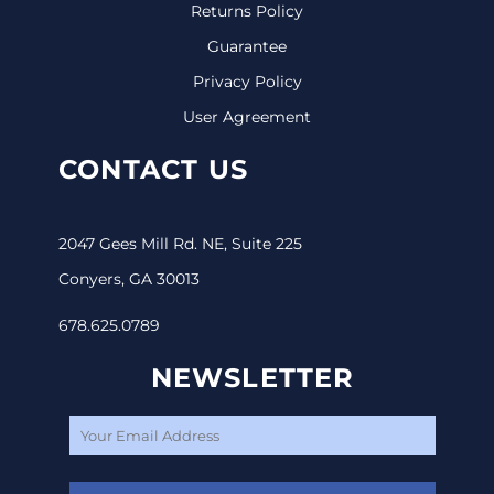
Returns Policy
Guarantee
Privacy Policy
User Agreement
CONTACT US
2047 Gees Mill Rd. NE, Suite 225
Conyers, GA 30013
678.625.0789
NEWSLETTER