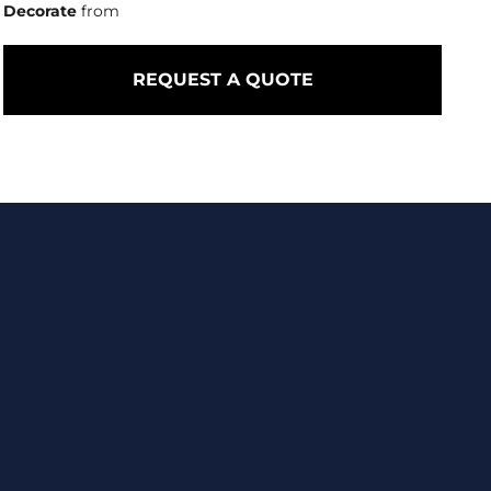
Decorate
from
REQUEST A QUOTE