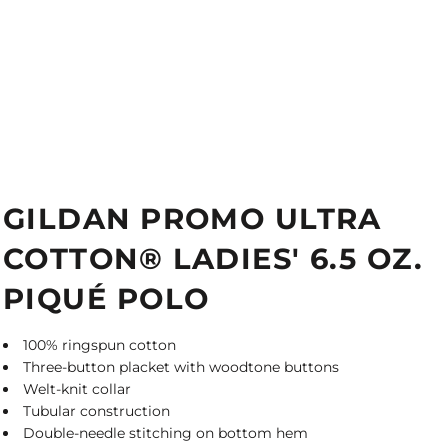
GILDAN PROMO ULTRA
COTTON® LADIES' 6.5 OZ.
PIQUÉ POLO
100% ringspun cotton
Three-button placket with woodtone buttons
Welt-knit collar
Tubular construction
Double-needle stitching on bottom hem