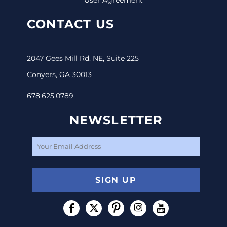
CONTACT US
2047 Gees Mill Rd. NE, Suite 225
Conyers, GA 30013
678.625.0789
NEWSLETTER
SIGN UP