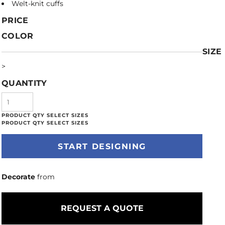
Welt-knit cuffs
PRICE
COLOR
SIZE
>
QUANTITY
START DESIGNING
Decorate
from
REQUEST A QUOTE