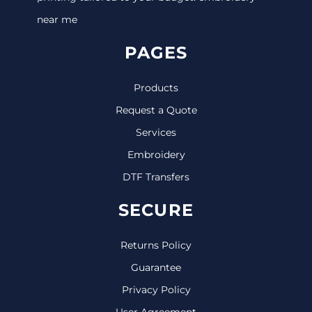
near me
PAGES
Products
Request a Quote
Services
Embroidery
DTF Transfers
SECURE
Returns Policy
Guarantee
Privacy Policy
User Agreement