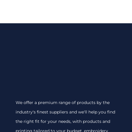
We offer a premium range of products by the
industry's finest suppliers and we'll help you find
the right fit for your needs, with products and
printing tailored to your budget. embroidery