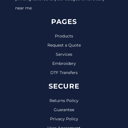
near me
PAGES
Products
Request a Quote
Services
Embroidery
DTF Transfers
SECURE
Returns Policy
Guarantee
Privacy Policy
User Agreement