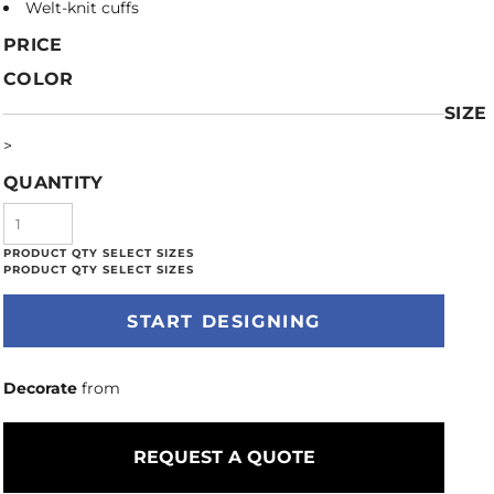
Welt-knit cuffs
PRICE
COLOR
SIZE
>
QUANTITY
START DESIGNING
Decorate
from
REQUEST A QUOTE