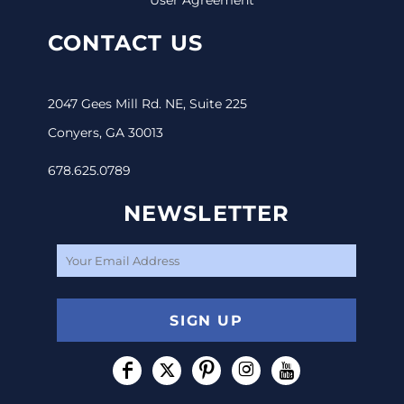
CONTACT US
2047 Gees Mill Rd. NE, Suite 225
Conyers, GA 30013
678.625.0789
NEWSLETTER
SIGN UP