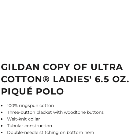
GILDAN COPY OF ULTRA
COTTON® LADIES' 6.5 OZ.
PIQUÉ POLO
100% ringspun cotton
Three-button placket with woodtone buttons
Welt-knit collar
Tubular construction
Double-needle stitching on bottom hem