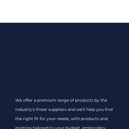
We offer a premium range of products by the
industry's finest suppliers and we'll help you find
the right fit for your needs, with products and
printing tailored to your budget. embroidery