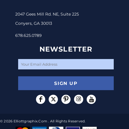
2047 Gees Mill Rd. NE, Suite 225
Conyers, GA 30013
678.625.0789
NEWSLETTER
SIGN UP
© 2026 Elliottgraphix.com . All Rights Reserved.