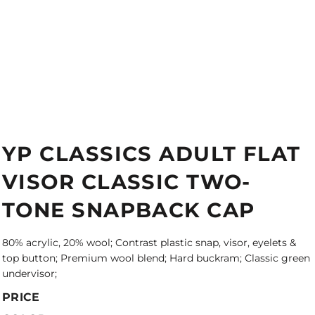
YP CLASSICS ADULT FLAT
VISOR CLASSIC TWO-
TONE SNAPBACK CAP
80% acrylic, 20% wool; Contrast plastic snap, visor, eyelets &
top button; Premium wool blend; Hard buckram; Classic green
undervisor;
PRICE