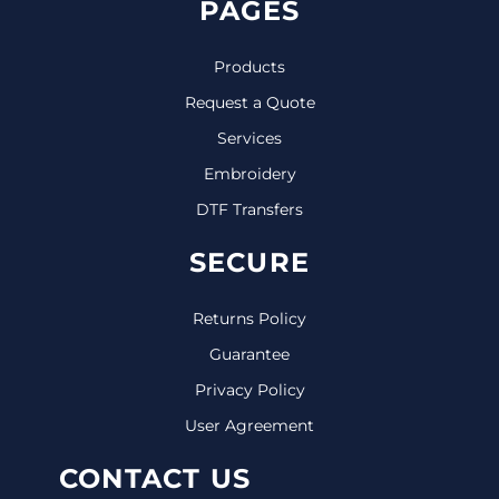
PAGES
Products
Request a Quote
Services
Embroidery
DTF Transfers
SECURE
Returns Policy
Guarantee
Privacy Policy
User Agreement
CONTACT US