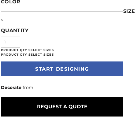
COLOR
SIZE
>
QUANTITY
START DESIGNING
Decorate
from
REQUEST A QUOTE