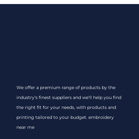
We offer a premium range of products by the
industry's finest suppliers and we'll help you find
the right fit for your needs, with products and
printing tailored to your budget. embroidery
near me