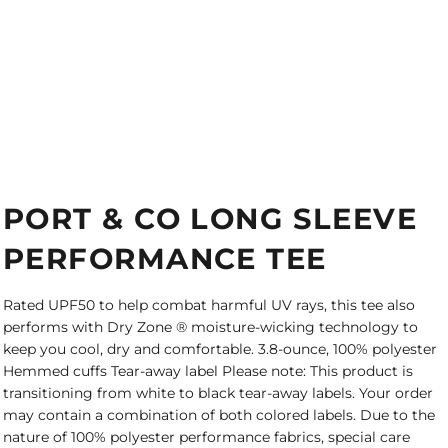
PORT & CO LONG SLEEVE
PERFORMANCE TEE
Rated UPF50 to help combat harmful UV rays, this tee also
performs with Dry Zone ® moisture-wicking technology to
keep you cool, dry and comfortable. 3.8-ounce, 100% polyester
Hemmed cuffs Tear-away label Please note: This product is
transitioning from white to black tear-away labels. Your order
may contain a combination of both colored labels. Due to the
nature of 100% polyester performance fabrics, special care