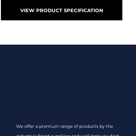
VIEW PRODUCT SPECIFICATION
We offer a premium range of products by the
industry's finest suppliers and we'll help you find