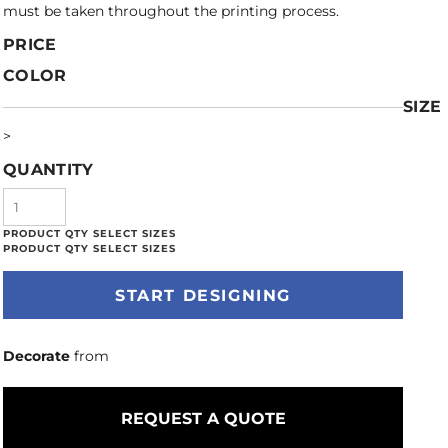
must be taken throughout the printing process.
PRICE
COLOR
SIZE
>
QUANTITY
START DESIGNING
Decorate
from
REQUEST A QUOTE