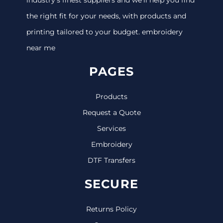
the right fit for your needs, with products and
printing tailored to your budget. embroidery
near me
PAGES
Products
Request a Quote
Services
Embroidery
DTF Transfers
SECURE
Returns Policy