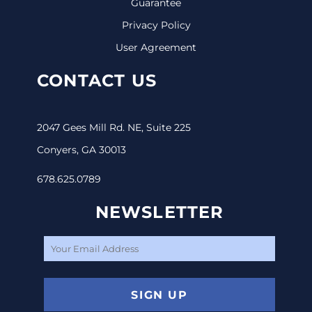
Guarantee
Privacy Policy
User Agreement
CONTACT US
2047 Gees Mill Rd. NE, Suite 225
Conyers, GA 30013
678.625.0789
NEWSLETTER
SIGN UP