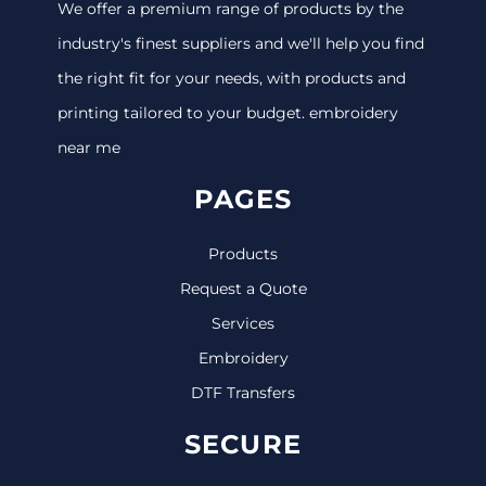
We offer a premium range of products by the
industry's finest suppliers and we'll help you find
the right fit for your needs, with products and
printing tailored to your budget. embroidery
near me
PAGES
Products
Request a Quote
Services
Embroidery
DTF Transfers
SECURE