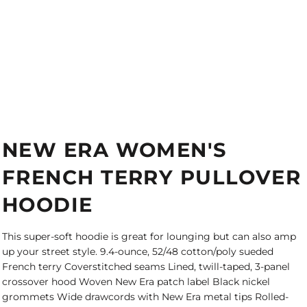
NEW ERA WOMEN'S
FRENCH TERRY PULLOVER
HOODIE
This super-soft hoodie is great for lounging but can also amp
up your street style. 9.4-ounce, 52/48 cotton/poly sueded
French terry Coverstitched seams Lined, twill-taped, 3-panel
crossover hood Woven New Era patch label Black nickel
grommets Wide drawcords with New Era metal tips Rolled-