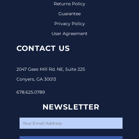
Returns Policy
Guarantee
Privacy Policy
User Agreement
CONTACT US
2047 Gees Mill Rd. NE, Suite 225
Conyers, GA 30013
678.625.0789
NEWSLETTER