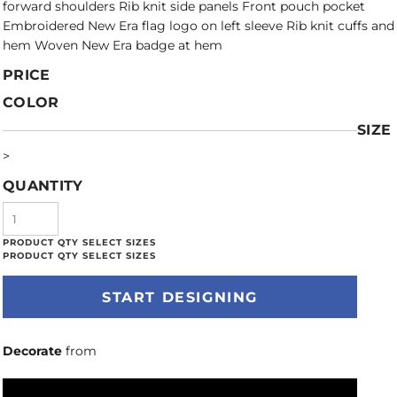
forward shoulders Rib knit side panels Front pouch pocket
Embroidered New Era flag logo on left sleeve Rib knit cuffs and
hem Woven New Era badge at hem
PRICE
COLOR
SIZE
>
QUANTITY
START DESIGNING
Decorate
from