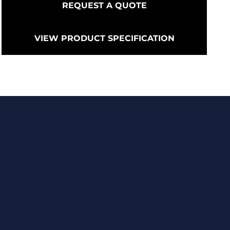
REQUEST A QUOTE
VIEW PRODUCT SPECIFICATION