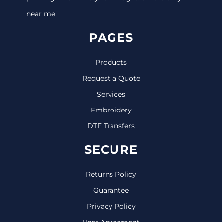
near me
PAGES
Products
Request a Quote
Services
Embroidery
DTF Transfers
SECURE
Returns Policy
Guarantee
Privacy Policy
User Agreement