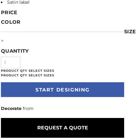
Satin label
PRICE
COLOR
SIZE
>
QUANTITY
START DESIGNING
Decorate
from
REQUEST A QUOTE