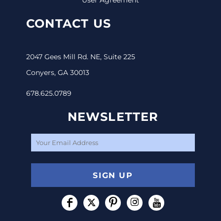
CONTACT US
2047 Gees Mill Rd. NE, Suite 225
Conyers, GA 30013
678.625.0789
NEWSLETTER
SIGN UP