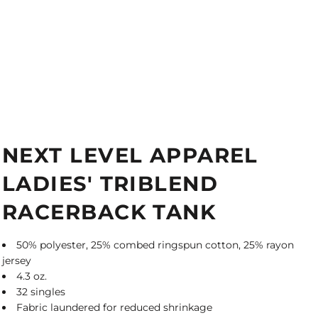
NEXT LEVEL APPAREL
LADIES' TRIBLEND
RACERBACK TANK
50% polyester, 25% combed ringspun cotton, 25% rayon
jersey
4.3 oz.
32 singles
Fabric laundered for reduced shrinkage