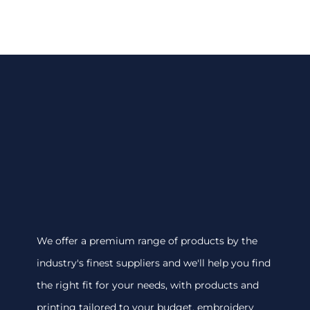
We offer a premium range of products by the
industry's finest suppliers and we'll help you find
the right fit for your needs, with products and
printing tailored to your budget. embroidery