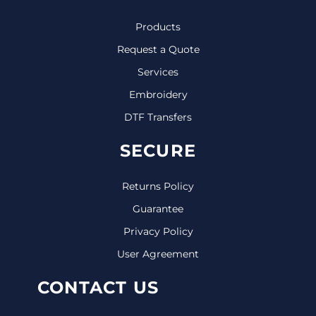
Products
Request a Quote
Services
Embroidery
DTF Transfers
SECURE
Returns Policy
Guarantee
Privacy Policy
User Agreement
CONTACT US