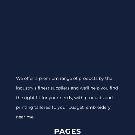
We offer a premium range of products by the
industry's finest suppliers and we'll help you find
the right fit for your needs, with products and
printing tailored to your budget. embroidery
near me
PAGES