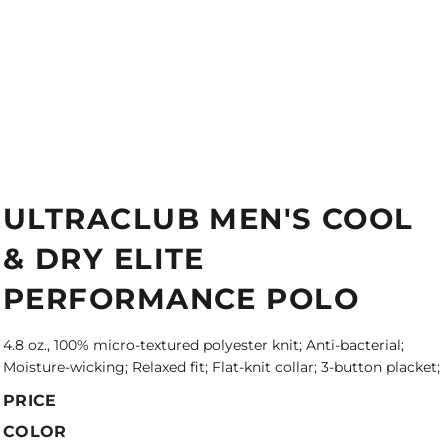
ULTRACLUB MEN'S COOL
& DRY ELITE
PERFORMANCE POLO
4.8 oz., 100% micro-textured polyester knit; Anti-bacterial;
Moisture-wicking; Relaxed fit; Flat-knit collar; 3-button placket;
PRICE
COLOR