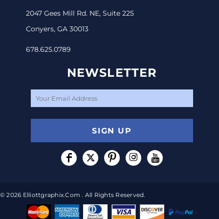
2047 Gees Mill Rd. NE, Suite 225
Conyers, GA 30013
678.625.0789
NEWSLETTER
SIGN UP
© 2026 Elliottgraphix.com . All Rights Reserved.