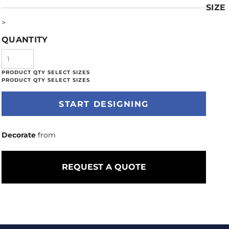
SIZE
>
QUANTITY
START DESIGNING
Decorate
from
REQUEST A QUOTE