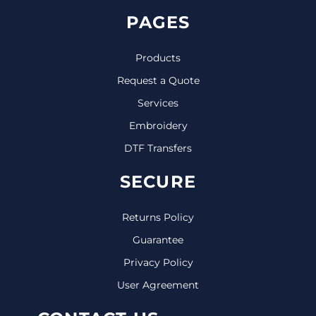
PAGES
Products
Request a Quote
Services
Embroidery
DTF Transfers
SECURE
Returns Policy
Guarantee
Privacy Policy
User Agreement