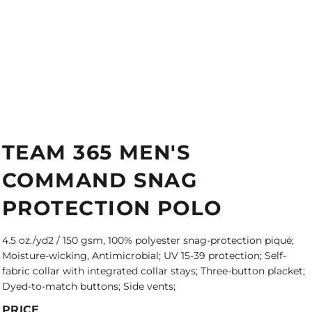
TEAM 365 MEN'S
COMMAND SNAG
PROTECTION POLO
4.5 oz./yd2 / 150 gsm, 100% polyester snag-protection piqué;
Moisture-wicking, Antimicrobial; UV 15-39 protection; Self-
fabric collar with integrated collar stays; Three-button placket;
Dyed-to-match buttons; Side vents;
PRICE