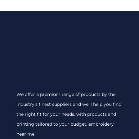
We offer a premium range of products by the
industry's finest suppliers and we'll help you find
the right fit for your needs, with products and
printing tailored to your budget. embroidery
near me