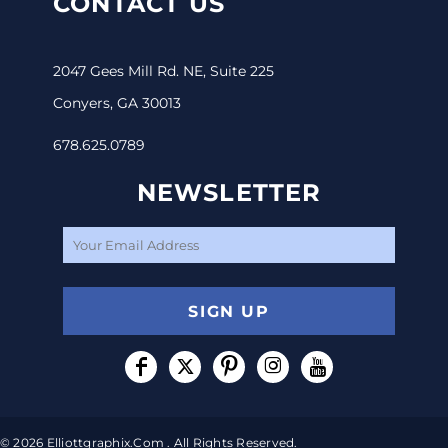
CONTACT US
2047 Gees Mill Rd. NE, Suite 225
Conyers, GA 30013
678.625.0789
NEWSLETTER
SIGN UP
© 2026 Elliottgraphix.com . All Rights Reserved.