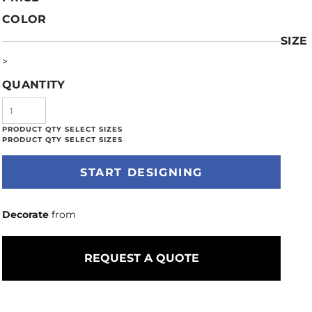
COLOR
SIZE
>
QUANTITY
START DESIGNING
Decorate
from
REQUEST A QUOTE