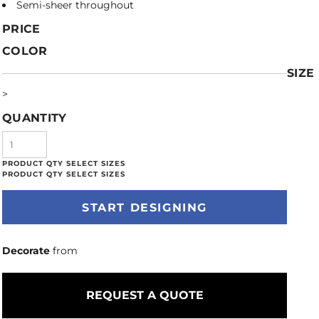
Semi-sheer throughout
PRICE
COLOR
SIZE
>
QUANTITY
START DESIGNING
Decorate
from
REQUEST A QUOTE