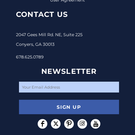
CONTACT US
2047 Gees Mill Rd. NE, Suite 225
Conyers, GA 30013
678.625.0789
NEWSLETTER
SIGN UP