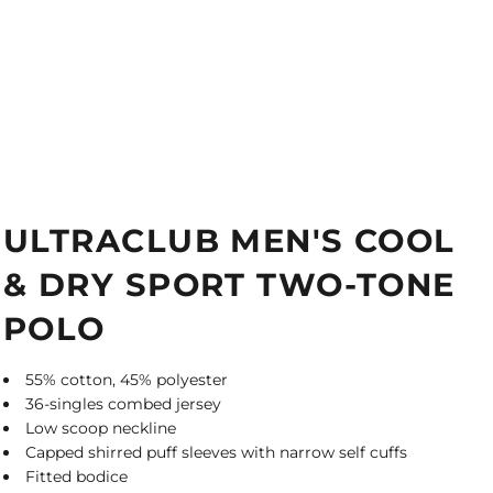
ULTRACLUB MEN'S COOL
& DRY SPORT TWO-TONE
POLO
55% cotton, 45% polyester
36-singles combed jersey
Low scoop neckline
Capped shirred puff sleeves with narrow self cuffs
Fitted bodice