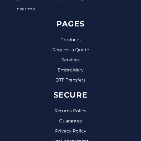
near me
PAGES
Products
Request a Quote
Services
Embroidery
DTF Transfers
SECURE
Returns Policy
Guarantee
Privacy Policy
User Agreement