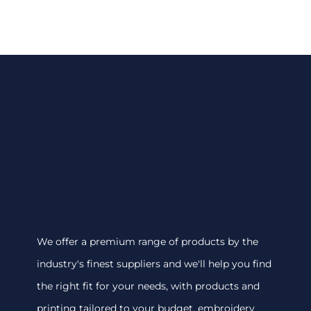
We offer a premium range of products by the
industry's finest suppliers and we'll help you find
the right fit for your needs, with products and
printing tailored to your budget. embroidery