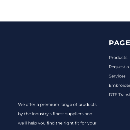
CINCH PACKS
GOLF BAGS
MORE...
PAGE
Products
Request a
Services
Embroide
DTF Trans
We offer a premium range of products
by the industry's finest suppliers and
we'll help you find the right fit for your