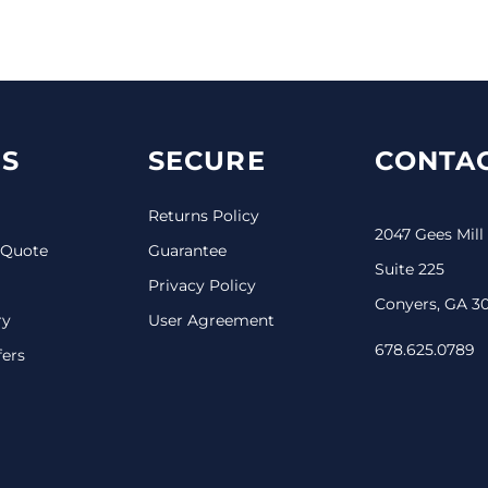
S
SECURE
CONTAC
Returns Policy
2047 Gees Mill
 Quote
Guarantee
Suite 225
Privacy Policy
Conyers, GA 3
ry
User Agreement
678.625.0789
fers