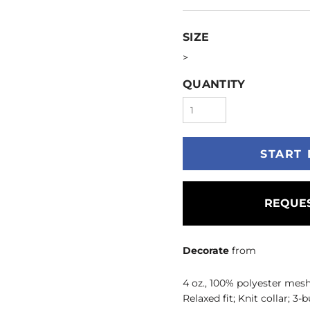
SIZE
>
QUANTITY
START 
REQUES
Decorate
from
4 oz., 100% polyester mesh
Relaxed fit; Knit collar; 3