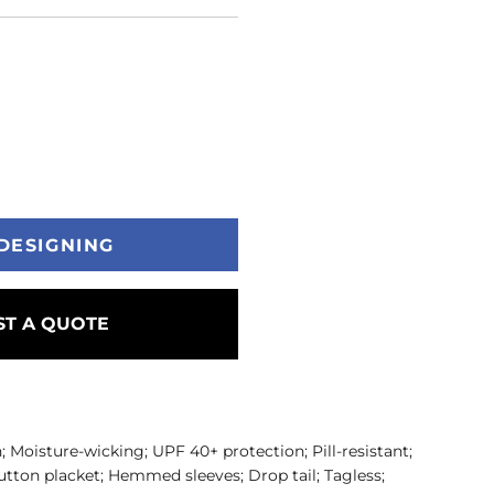
DESIGNING
T A QUOTE
; Moisture-wicking; UPF 40+ protection; Pill-resistant;
-button placket; Hemmed sleeves; Drop tail; Tagless;