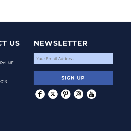
T US
NEWSLETTER
 Rd. NE,
SIGN UP
0013