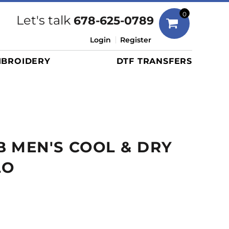
Bags
0
Let's talk
678-625-0789
Duffels
Login
Register
Briefcases/Messengers
BROIDERY
DTF TRANSFERS
Totes/Specialty Bags
Tote/Specialty Bags
Backpacks
Coolers
Travel Bags
 MEN'S COOL & DRY
Grocery Totes
Cinch Packs
LO
Golf Bags
More...