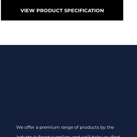
VIEW PRODUCT SPECIFICATION
We offer a premium range of products by the
industry's finest suppliers and we'll help you find