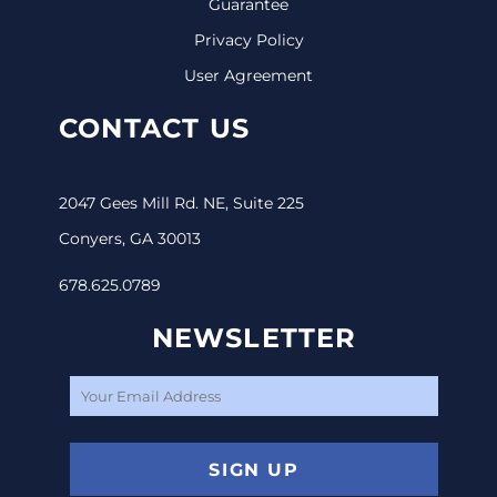
Guarantee
Privacy Policy
User Agreement
CONTACT US
2047 Gees Mill Rd. NE, Suite 225
Conyers, GA 30013
678.625.0789
NEWSLETTER
SIGN UP