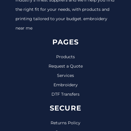
the right fit for your needs, with products and
printing tailored to your budget. embroidery
near me
PAGES
Products
Request a Quote
Services
Embroidery
DTF Transfers
SECURE
Returns Policy