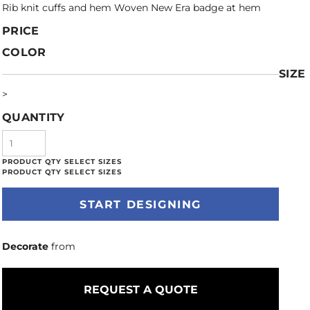
Rib knit cuffs and hem Woven New Era badge at hem
PRICE
COLOR
SIZE
>
QUANTITY
START DESIGNING
Decorate
from
REQUEST A QUOTE