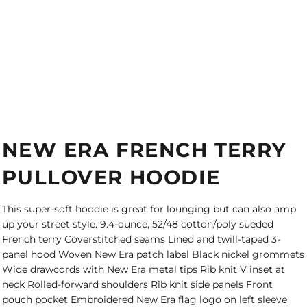
NEW ERA FRENCH TERRY
PULLOVER HOODIE
This super-soft hoodie is great for lounging but can also amp
up your street style. 9.4-ounce, 52/48 cotton/poly sueded
French terry Coverstitched seams Lined and twill-taped 3-
panel hood Woven New Era patch label Black nickel grommets
Wide drawcords with New Era metal tips Rib knit V inset at
neck Rolled-forward shoulders Rib knit side panels Front
pouch pocket Embroidered New Era flag logo on left sleeve