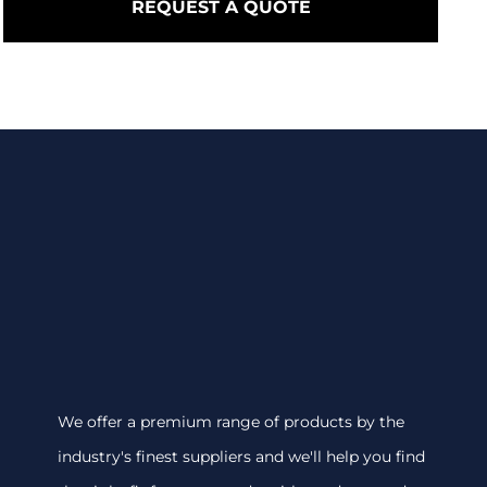
REQUEST A QUOTE
We offer a premium range of products by the
industry's finest suppliers and we'll help you find