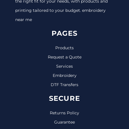
the right fit for your needs, with products and
printing tailored to your budget. embroidery
near me
PAGES
Products
Request a Quote
Services
Embroidery
DTF Transfers
SECURE
Returns Policy
Guarantee