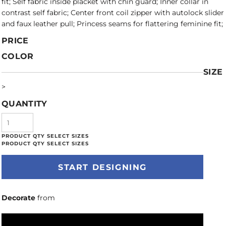
fit; Self fabric inside placket with chin guard; Inner collar in
contrast self fabric; Center front coil zipper with autolock slider
and faux leather pull; Princess seams for flattering feminine fit;
PRICE
COLOR
SIZE
>
QUANTITY
START DESIGNING
Decorate
from