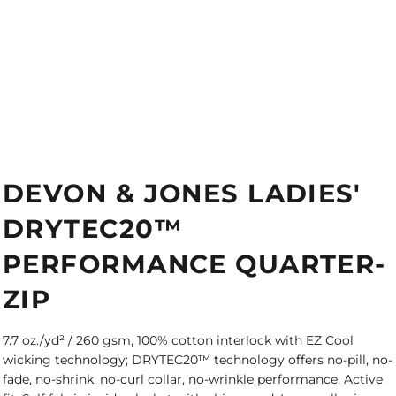
DEVON & JONES LADIES'
DRYTEC20™
PERFORMANCE QUARTER-
ZIP
7.7 oz./yd² / 260 gsm, 100% cotton interlock with EZ Cool
wicking technology; DRYTEC20™ technology offers no-pill, no-
fade, no-shrink, no-curl collar, no-wrinkle performance; Active