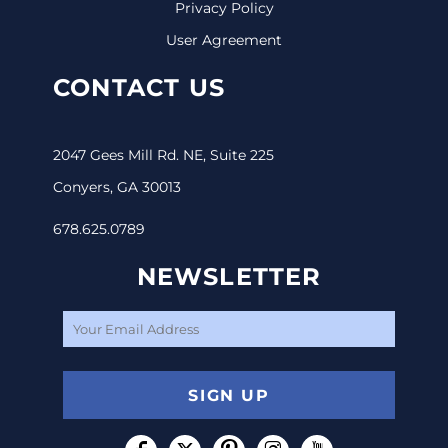
Privacy Policy
User Agreement
CONTACT US
2047 Gees Mill Rd. NE, Suite 225
Conyers, GA 30013
678.625.0789
NEWSLETTER
SIGN UP