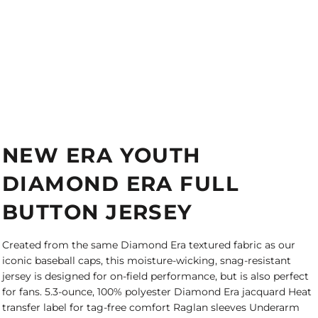
NEW ERA YOUTH
DIAMOND ERA FULL
BUTTON JERSEY
Created from the same Diamond Era textured fabric as our
iconic baseball caps, this moisture-wicking, snag-resistant
jersey is designed for on-field performance, but is also perfect
for fans. 5.3-ounce, 100% polyester Diamond Era jacquard Heat
transfer label for tag-free comfort Raglan sleeves Underarm