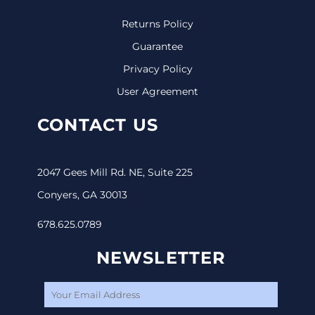
Returns Policy
Guarantee
Privacy Policy
User Agreement
CONTACT US
2047 Gees Mill Rd. NE, Suite 225
Conyers, GA 30013
678.625.0789
NEWSLETTER