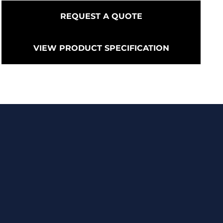
REQUEST A QUOTE
VIEW PRODUCT SPECIFICATION