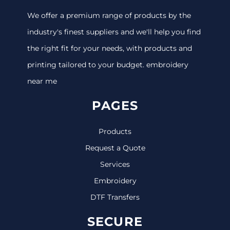
We offer a premium range of products by the
industry's finest suppliers and we'll help you find
the right fit for your needs, with products and
printing tailored to your budget. embroidery
near me
PAGES
Products
Request a Quote
Services
Embroidery
DTF Transfers
SECURE