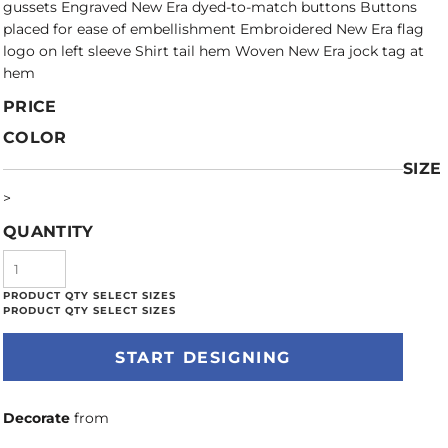
gussets Engraved New Era dyed-to-match buttons Buttons
placed for ease of embellishment Embroidered New Era flag
logo on left sleeve Shirt tail hem Woven New Era jock tag at
hem
PRICE
COLOR
SIZE
>
QUANTITY
START DESIGNING
Decorate
from