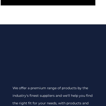
We offer a premium range of products by the
industry's finest suppliers and we'll help you find
the right fit for your needs, with products and