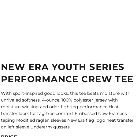
NEW ERA YOUTH SERIES
PERFORMANCE CREW TEE
With sport-inspired good looks, this tee beats moisture with
unrivaled softness. 4-ounce, 100% polyester jersey with
moisture-wicking and odor-fighting performance Heat
transfer label for tag-free comfort Embossed New Era neck
taping Modified raglan sleeves New Era flag logo heat transfer
on left sleeve Underarm gussets