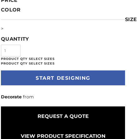
PRICE
COLOR
SIZE
>
QUANTITY
START DESIGNING
Decorate
from
REQUEST A QUOTE
VIEW PRODUCT SPECIFICATION