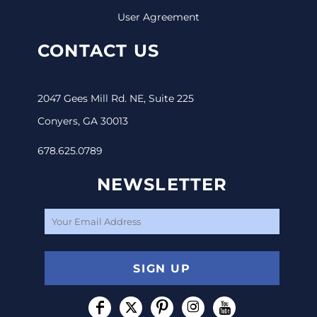
User Agreement
CONTACT US
2047 Gees Mill Rd. NE, Suite 225
Conyers, GA 30013
678.625.0789
NEWSLETTER
SIGN UP