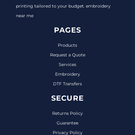
printing tailored to your budget. embroidery
near me
PAGES
Products
Request a Quote
Services
Embroidery
DTF Transfers
SECURE
Returns Policy
Guarantee
Privacy Policy