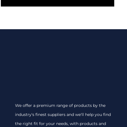
We offer a premium range of products by the
industry's finest suppliers and we'll help you find
the right fit for your needs, with products and