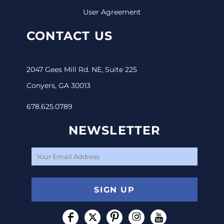
User Agreement
CONTACT US
2047 Gees Mill Rd. NE, Suite 225
Conyers, GA 30013
678.625.0789
NEWSLETTER
SIGN UP