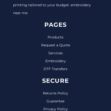
printing tailored to your budget. embroidery
near me
PAGES
Products
Request a Quote
Services
Embroidery
DTF Transfers
SECURE
Returns Policy
Guarantee
Privacy Policy