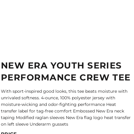
NEW ERA YOUTH SERIES
PERFORMANCE CREW TEE
With sport-inspired good looks, this tee beats moisture with
unrivaled softness. 4-ounce, 100% polyester jersey with
moisture-wicking and odor-fighting performance Heat
transfer label for tag-free comfort Embossed New Era neck
taping Modified raglan sleeves New Era flag logo heat transfer
on left sleeve Underarm gussets