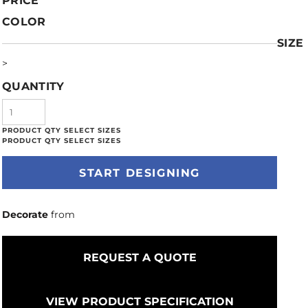
PRICE
COLOR
SIZE
>
QUANTITY
START DESIGNING
Decorate
from
REQUEST A QUOTE
VIEW PRODUCT SPECIFICATION