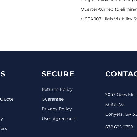
Quarter-turned to elimina
/ ISEA 107 High Visibility 
S
SECURE
CONTAC
Returns Policy
2047 Gees Mill
 Quote
Guarantee
Suite 225
Privacy Policy
Conyers, GA 3
ry
User Agreement
678.625.0789
fers