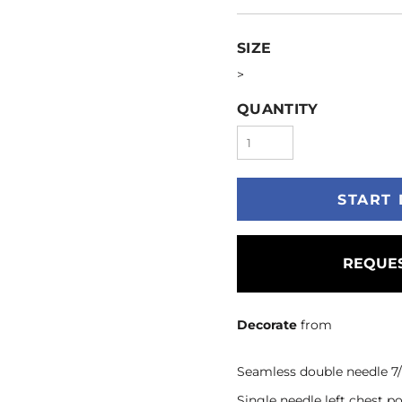
SIZE
>
QUANTITY
START 
REQUES
Decorate
from
Seamless double needle 7/8
Single needle left chest 