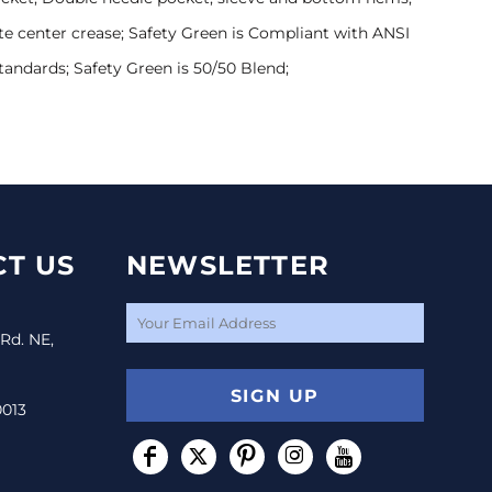
te center crease; Safety Green is Compliant with ANSI
Standards; Safety Green is 50/50 Blend;
T US
NEWSLETTER
 Rd. NE,
SIGN UP
0013