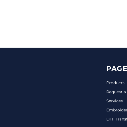
CINCH PACKS
GOLF BAGS
MORE...
PAGE
Products
Request a
Services
Embroide
DTF Trans