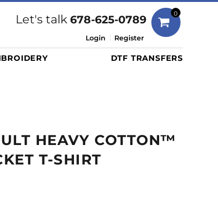
Bags
0
Let's talk
678-625-0789
Duffels
Login
Register
Briefcases/Messengers
BROIDERY
DTF TRANSFERS
Totes/Specialty Bags
Tote/Specialty Bags
Backpacks
Coolers
Travel Bags
DULT HEAVY COTTON™
Grocery Totes
Cinch Packs
CKET T-SHIRT
Golf Bags
More...