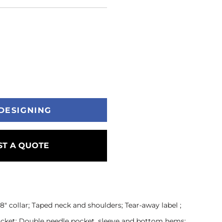
DESIGNING
T A QUOTE
" collar; Taped neck and shoulders; Tear-away label ;
pocket; Double needle pocket, sleeve and bottom hems;