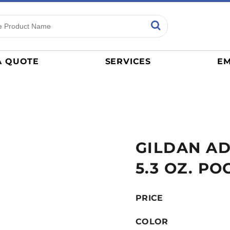
ns
Sports
General
mance
Jerseys
A QUOTE
SERVICES
EM
Women
Athletics / Teams
Baseball
Basketball
Tracksuits
GILDAN A
Sport Shirts
Camouflage
5.3 OZ. PO
Golf
More...
PRICE
COLOR