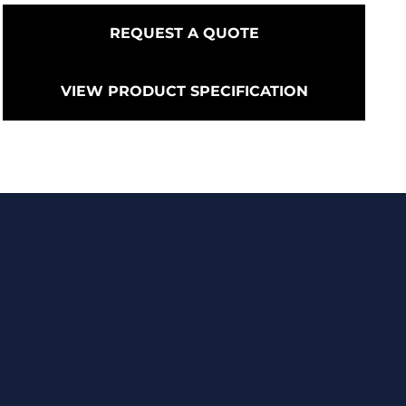
REQUEST A QUOTE
VIEW PRODUCT SPECIFICATION