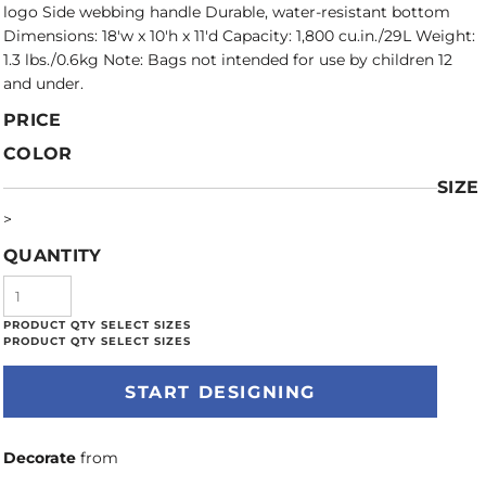
logo Side webbing handle Durable, water-resistant bottom
Dimensions: 18'w x 10'h x 11'd Capacity: 1,800 cu.in./29L Weight:
1.3 lbs./0.6kg Note: Bags not intended for use by children 12
and under.
PRICE
COLOR
SIZE
>
QUANTITY
START DESIGNING
Decorate
from