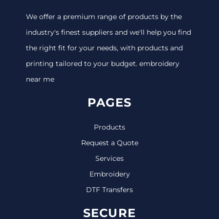
We offer a premium range of products by the
industry's finest suppliers and we'll help you find
the right fit for your needs, with products and
printing tailored to your budget. embroidery
near me
PAGES
Products
Request a Quote
Services
Embroidery
DTF Transfers
SECURE