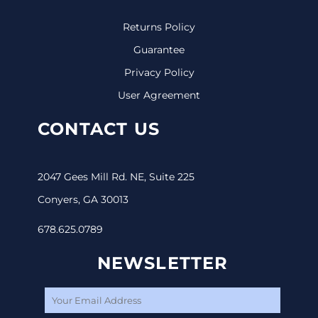
Returns Policy
Guarantee
Privacy Policy
User Agreement
CONTACT US
2047 Gees Mill Rd. NE, Suite 225
Conyers, GA 30013
678.625.0789
NEWSLETTER