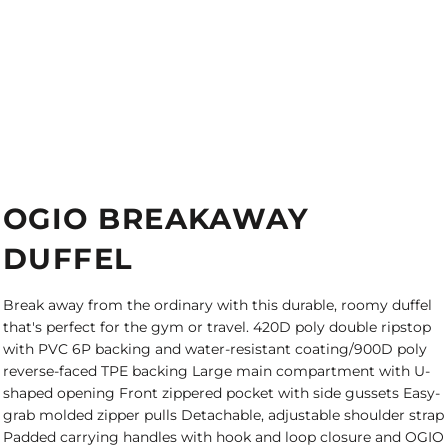
OGIO BREAKAWAY
DUFFEL
Break away from the ordinary with this durable, roomy duffel
that's perfect for the gym or travel. 420D poly double ripstop
with PVC 6P backing and water-resistant coating/900D poly
reverse-faced TPE backing Large main compartment with U-
shaped opening Front zippered pocket with side gussets Easy-
grab molded zipper pulls Detachable, adjustable shoulder strap
Padded carrying handles with hook and loop closure and OGIO