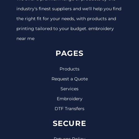
industry's finest suppliers and we'll help you find
the right fit for your needs, with products and
printing tailored to your budget. embroidery
near me
PAGES
Products
Request a Quote
Services
Embroidery
DTF Transfers
SECURE
Returns Policy