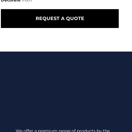
Decorate
from
REQUEST A QUOTE
We offer a premium range of products by the