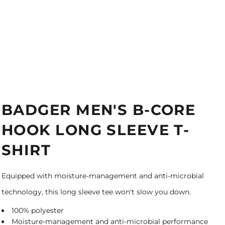
BADGER MEN'S B-CORE
HOOK LONG SLEEVE T-
SHIRT
Equipped with moisture-management and anti-microbial
technology, this long sleeve tee won't slow you down.
100% polyester
Moisture-management and anti-microbial performance