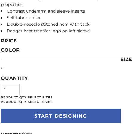
properties
Contrast underarm and sleeve inserts
Self-fabric collar
Double-neeedle stitched hem with tack
Badger heat transfer logo on left sleeve
PRICE
COLOR
SIZE
>
QUANTITY
START DESIGNING