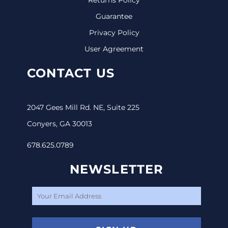
Guarantee
Privacy Policy
User Agreement
CONTACT US
2047 Gees Mill Rd. NE, Suite 225
Conyers, GA 30013
678.625.0789
NEWSLETTER