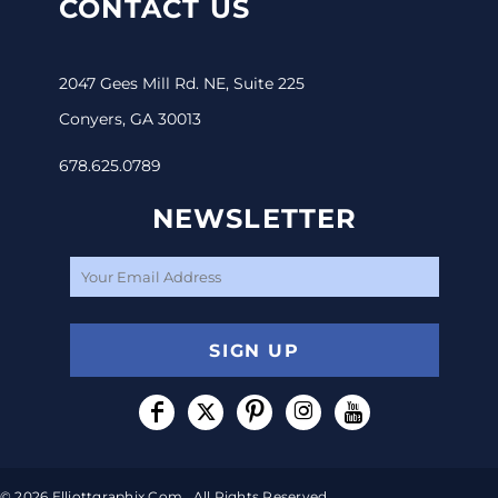
CONTACT US
2047 Gees Mill Rd. NE, Suite 225
Conyers, GA 30013
678.625.0789
NEWSLETTER
SIGN UP
© 2026 Elliottgraphix.com . All Rights Reserved.