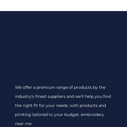
We offer a premium range of products by the
industry's finest suppliers and we'll help you find
the right fit for your needs, with products and
printing tailored to your budget. embroidery
near me