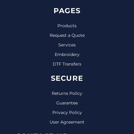
PAGES
Products
Request a Quote
Services
Embroidery
DTF Transfers
SECURE
Returns Policy
Guarantee
Privacy Policy
User Agreement