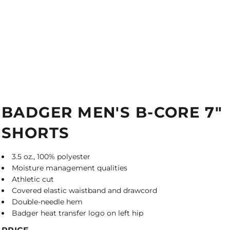
BADGER MEN'S B-CORE 7"
SHORTS
3.5 oz., 100% polyester
Moisture management qualities
Athletic cut
Covered elastic waistband and drawcord
Double-needle hem
Badger heat transfer logo on left hip