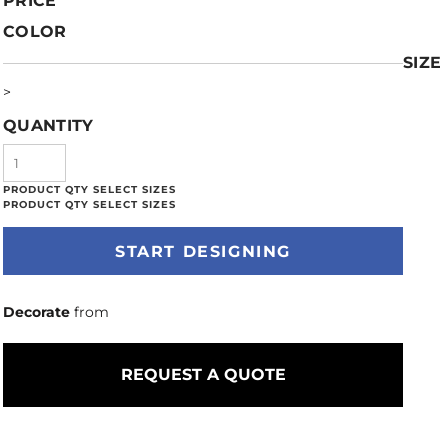
PRICE
COLOR
SIZE
>
QUANTITY
START DESIGNING
Decorate
from
REQUEST A QUOTE