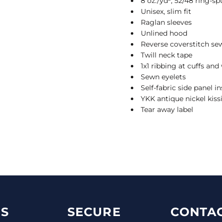
8 oz./yd², 52/48 ring-sp
Unisex, slim fit
Raglan sleeves
Unlined hood
Reverse coverstitch se
Twill neck tape
1x1 ribbing at cuffs an
Sewn eyelets
Self-fabric side panel in
YKK antique nickel kiss
Tear away label
S
SECURE
CONTAC