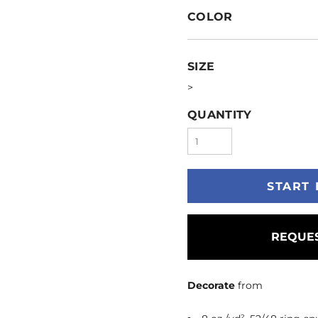
COLOR
SIZE
>
QUANTITY
START 
REQUES
Decorate
from