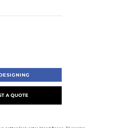
DESIGNING
T A QUOTE