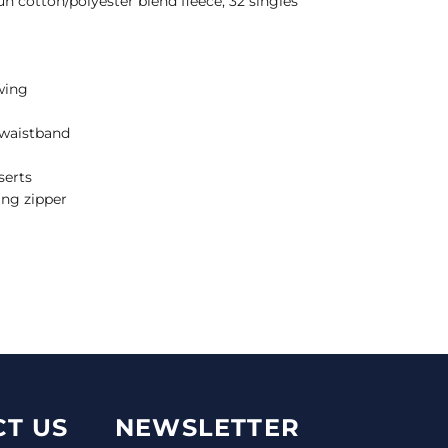
un cotton/polyester blend fleece, 32 singles
wing
d waistband
serts
ing zipper
T US
NEWSLETTER