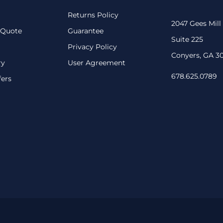
Returns Policy
2047 Gees Mill
 Quote
Guarantee
Suite 225
Privacy Policy
Conyers, GA 3
ry
User Agreement
678.625.0789
fers