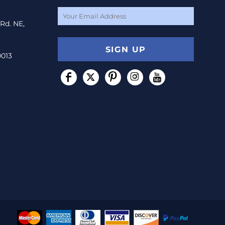
 Rd. NE,
SIGN UP
0013