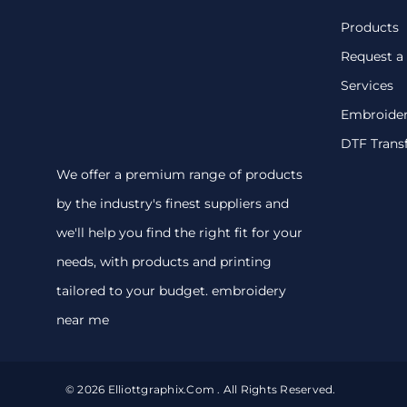
Products
Request a
Services
Embroide
DTF Trans
We offer a premium range of products
by the industry's finest suppliers and
we'll help you find the right fit for your
needs, with products and printing
tailored to your budget. embroidery
near me
© 2026 Elliottgraphix.com . All Rights Reserved.