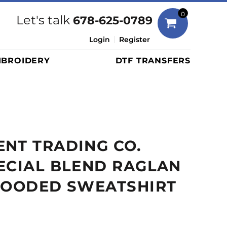
Bags
0
Let's talk
678-625-0789
Duffels
Login
Register
Briefcases/Messengers
BROIDERY
DTF TRANSFERS
Totes/Specialty Bags
Tote/Specialty Bags
Backpacks
Coolers
Travel Bags
NT TRADING CO.
Grocery Totes
Cinch Packs
ECIAL BLEND RAGLAN
Golf Bags
 HOODED SWEATSHIRT
More...