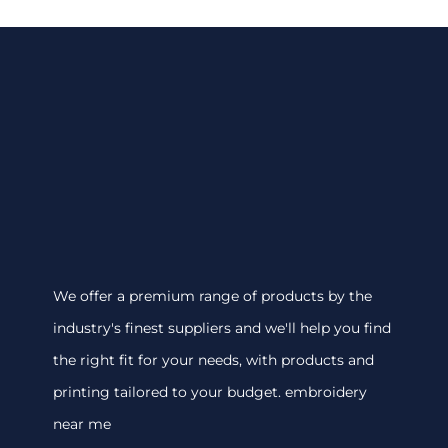
We offer a premium range of products by the
industry's finest suppliers and we'll help you find
the right fit for your needs, with products and
printing tailored to your budget. embroidery
near me