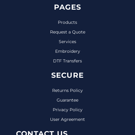
PAGES
Products
Request a Quote
Services
Embroidery
DTF Transfers
SECURE
Returns Policy
Guarantee
Privacy Policy
User Agreement
CONTACT US