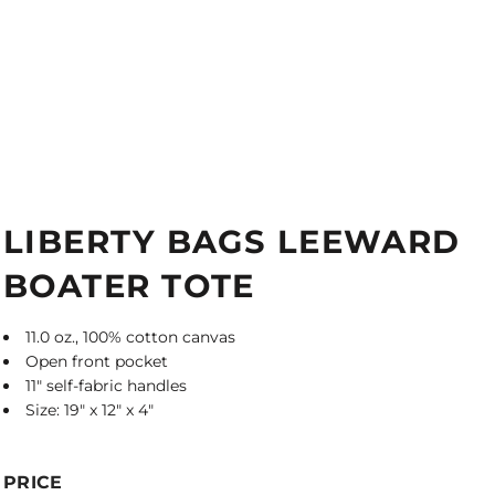
LIBERTY BAGS LEEWARD
BOATER TOTE
11.0 oz., 100% cotton canvas
Open front pocket
11" self-fabric handles
Size: 19" x 12" x 4"
PRICE