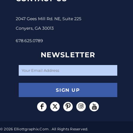
2047 Gees Mill Rd. NE, Suite 225
Conyers, GA 30013
678.625.0789
NEWSLETTER
SIGN UP
© 2026 Elliottgraphix.com . All Rights Reserved.