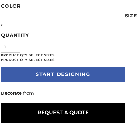
COLOR
SIZE
>
QUANTITY
START DESIGNING
Decorate
from
REQUEST A QUOTE