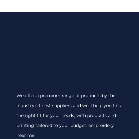
We offer a premium range of products by the
industry's finest suppliers and we'll help you find
the right fit for your needs, with products and
printing tailored to your budget. embroidery
near me