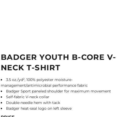
BADGER YOUTH B-CORE V-
NECK T-SHIRT
3.5 oz./yd², 100% polyester moisture-
management/antimicrobial performance fabric
Badger Sport paneled shoulder for maximum movement
Self-fabric V-neck collar
Double-needle hem with tack
Badger heat-seal logo on left sleeve