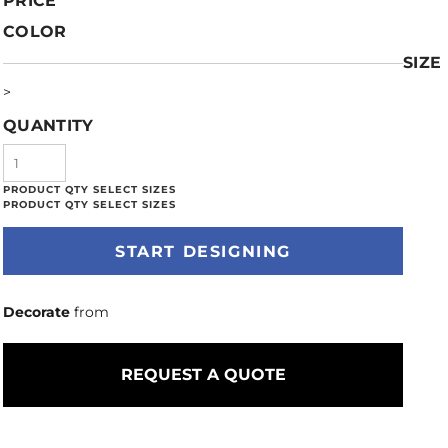
PRICE
COLOR
SIZE
>
QUANTITY
START DESIGNING
Decorate
from
REQUEST A QUOTE