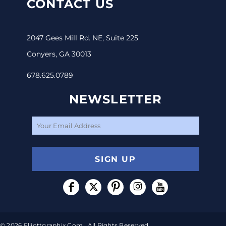
CONTACT US
2047 Gees Mill Rd. NE, Suite 225
Conyers, GA 30013
678.625.0789
NEWSLETTER
SIGN UP
© 2026 Elliottgraphix.com . All Rights Reserved.