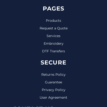
PAGES
Products
Request a Quote
Services
Embroidery
DTF Transfers
SECURE
Returns Policy
Guarantee
Privacy Policy
User Agreement