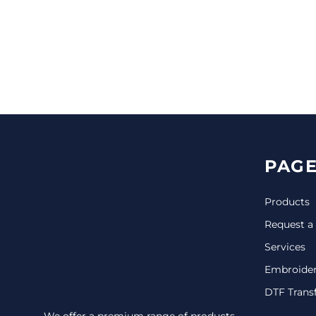
CINCH PACKS
GOLF BAGS
MORE...
PAGE
Products
Request a
Services
Embroide
DTF Trans
We offer a premium range of products