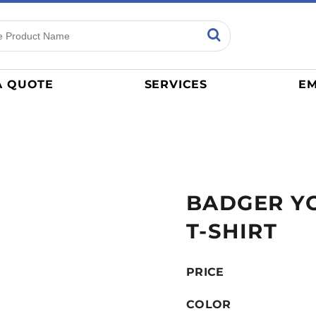
ns
Sports
General
mance
Jerseys
A QUOTE
SERVICES
EM
Women
Athletics / Teams
Baseball
Basketball
Tracksuits
BADGER YO
Sport Shirts
Camouflage
T-SHIRT
Golf
More...
PRICE
COLOR