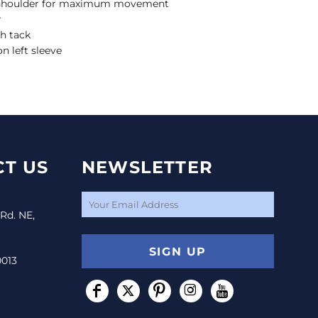
 shoulder for maximum movement
r
h tack
n left sleeve
T US
NEWSLETTER
 Rd. NE,
SIGN UP
0013