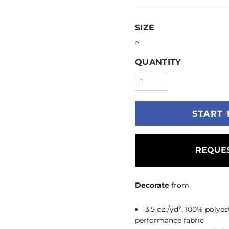
SIZE
>
QUANTITY
START 
REQUES
Decorate
from
3.5 oz./yd², 100% poly
performance fabric