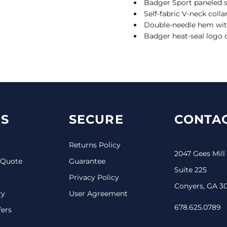
Badger Sport paneled
Self-fabric V-neck colla
Double-needle hem wit
Badger heat-seal logo o
S
SECURE
CONTAC
Returns Policy
2047 Gees Mill
 Quote
Guarantee
Suite 225
Privacy Policy
Conyers, GA 3
ry
User Agreement
678.625.0789
fers