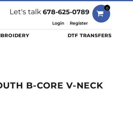
Bags
0
Let's talk
678-625-0789
Duffels
Login
Register
Briefcases/Messengers
BROIDERY
DTF TRANSFERS
Totes/Specialty Bags
Tote/Specialty Bags
Backpacks
Coolers
Travel Bags
UTH B-CORE V-NECK
Grocery Totes
Cinch Packs
Golf Bags
More...