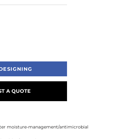
DESIGNING
T A QUOTE
ester moisture-management/antimicrobial