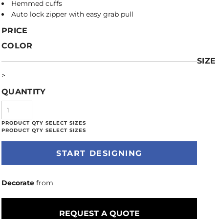
Hemmed cuffs
Auto lock zipper with easy grab pull
PRICE
COLOR
SIZE
>
QUANTITY
START DESIGNING
Decorate
from
REQUEST A QUOTE