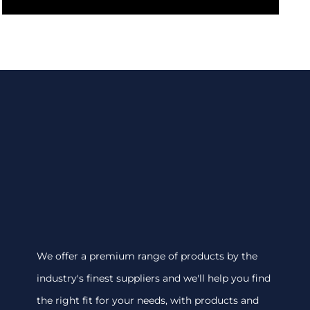
We offer a premium range of products by the
industry's finest suppliers and we'll help you find
the right fit for your needs, with products and