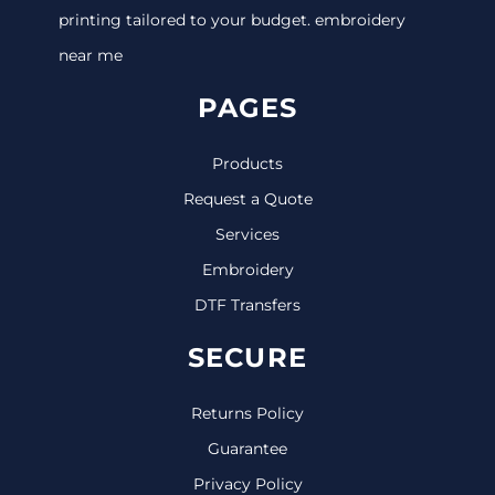
printing tailored to your budget. embroidery
near me
PAGES
Products
Request a Quote
Services
Embroidery
DTF Transfers
SECURE
Returns Policy
Guarantee
Privacy Policy