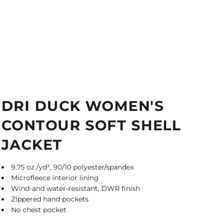
DRI DUCK WOMEN'S
CONTOUR SOFT SHELL
JACKET
9.75 oz./yd², 90/10 polyester/spandex
Microfleece interior lining
Wind-and water-resistant, DWR finish
Zippered hand pockets
No chest pocket