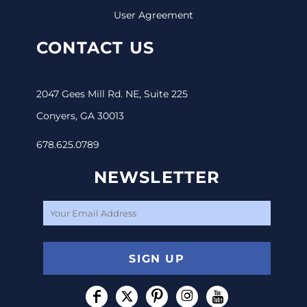
User Agreement
CONTACT US
2047 Gees Mill Rd. NE, Suite 225
Conyers, GA 30013
678.625.0789
NEWSLETTER
SIGN UP