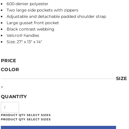
600-denier polyester
Two large side pockets with zippers
Adjustable and detachable padded shoulder strap
Large gusset front pocket
Black contrast webbing
Velcro® handles
Size: 27" x 13" x 14"
PRICE
COLOR
SIZE
>
QUANTITY