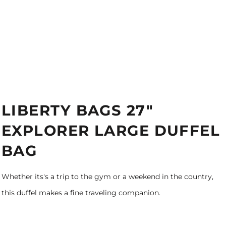
LIBERTY BAGS 27"
EXPLORER LARGE DUFFEL
BAG
Whether its's a trip to the gym or a weekend in the country,
this duffel makes a fine traveling companion.