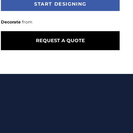
START DESIGNING
Decorate
from
REQUEST A QUOTE