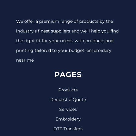
We offer a premium range of products by the
industry's finest suppliers and we'll help you find
the right fit for your needs, with products and
printing tailored to your budget. embroidery
near me
PAGES
Products
Request a Quote
Services
Embroidery
DTF Transfers