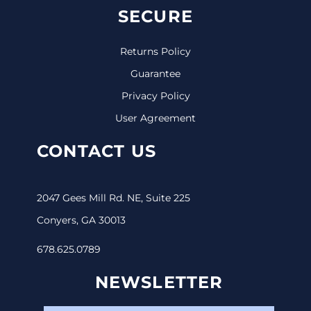
SECURE
Returns Policy
Guarantee
Privacy Policy
User Agreement
CONTACT US
2047 Gees Mill Rd. NE, Suite 225
Conyers, GA 30013
678.625.0789
NEWSLETTER