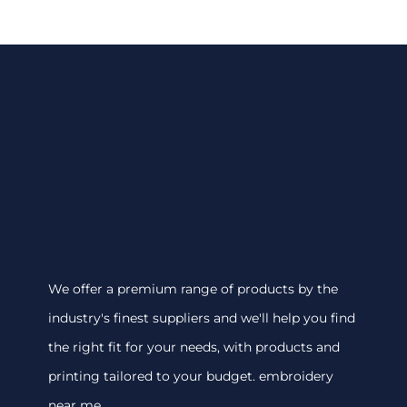
We offer a premium range of products by the
industry's finest suppliers and we'll help you find
the right fit for your needs, with products and
printing tailored to your budget. embroidery
near me