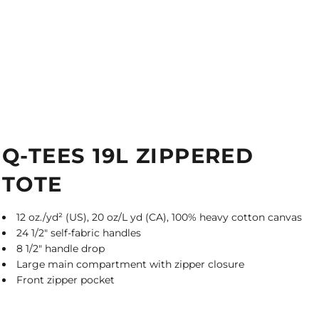
Q-TEES 19L ZIPPERED
TOTE
12 oz./yd² (US), 20 oz/L yd (CA), 100% heavy cotton canvas
24 1/2" self-fabric handles
8 1/2" handle drop
Large main compartment with zipper closure
Front zipper pocket