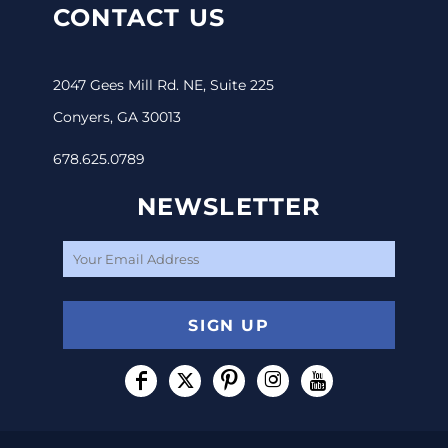
CONTACT US
2047 Gees Mill Rd. NE, Suite 225
Conyers, GA 30013
678.625.0789
NEWSLETTER
SIGN UP