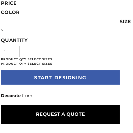
PRICE
COLOR
SIZE
>
QUANTITY
START DESIGNING
Decorate
from
REQUEST A QUOTE