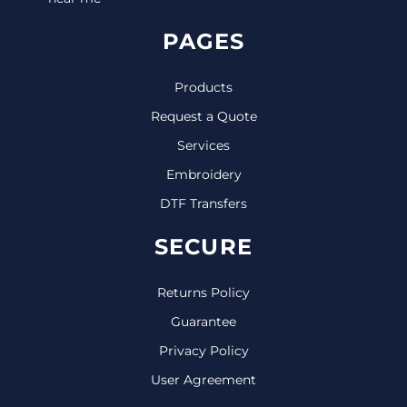
PAGES
Products
Request a Quote
Services
Embroidery
DTF Transfers
SECURE
Returns Policy
Guarantee
Privacy Policy
User Agreement