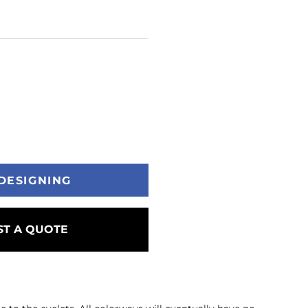
DESIGNING
T A QUOTE