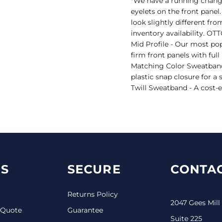
*We have a running change 
eyelets on the front panel
look slightly different fr
inventory availability. O
Mid Profile - Our most pop
firm front panels with ful
Matching Color Sweatband
plastic snap closure for a
Twill Sweatband - A cost-e
S
SECURE
CONTAC
Returns Policy
2047 Gees Mill
 Quote
Guarantee
Suite 225