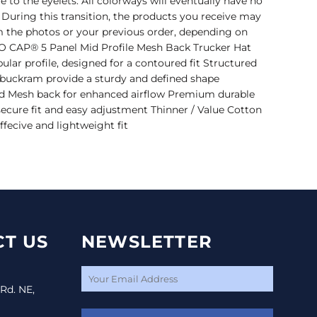
to the eyelets. All colorways will eventually have no
. During this transition, the products you receive may
om the photos or your previous order, depending on
TTO CAP® 5 Panel Mid Profile Mesh Back Trucker Hat
ular profile, designed for a contoured fit Structured
l buckram provide a sturdy and defined shape
 Mesh back for enhanced airflow Premium durable
 secure fit and easy adjustment Thinner / Value Cotton
ffecive and lightweight fit
T US
NEWSLETTER
 Rd. NE,