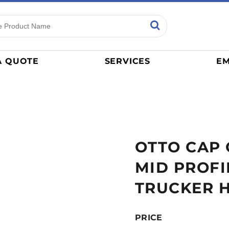
ns
Sports
General
mance
Jerseys
A QUOTE
SERVICES
EM
Women
Athletics / Teams
Baseball
Basketball
Tracksuits
OTTO CAP 
Sport Shirts
Camouflage
MID PROFI
Golf
TRUCKER 
More...
PRICE