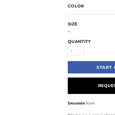
COLOR
SIZE
>
QUANTITY
START 
REQUES
Decorate
from