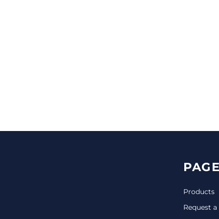
CINCH PACKS
GOLF BAGS
MORE...
PAGE
Products
Request a