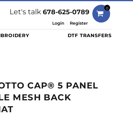
Bags
0
Let's talk
678-625-0789
Duffels
Login
Register
Briefcases/Messengers
BROIDERY
DTF TRANSFERS
Totes/Specialty Bags
Tote/Specialty Bags
Backpacks
Coolers
Travel Bags
OTTO CAP® 5 PANEL
Grocery Totes
Cinch Packs
LE MESH BACK
Golf Bags
HAT
More...