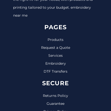
printing tailored to your budget. embroidery
near me
PAGES
Products
Request a Quote
Services
Embroidery
DTF Transfers
SECURE
Returns Policy
Guarantee