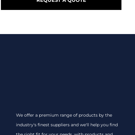
REQUEST A QUOTE
We offer a premium range of products by the
industry's finest suppliers and we'll help you find
the right fit for your needs, with products and