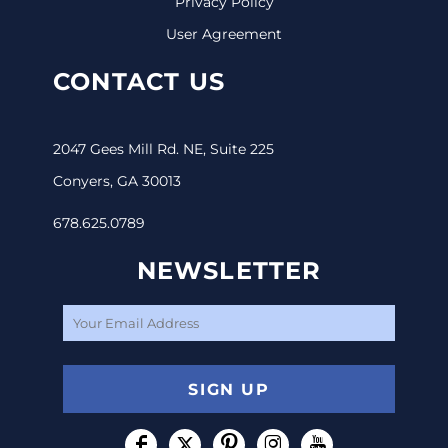
Privacy Policy
User Agreement
CONTACT US
2047 Gees Mill Rd. NE, Suite 225
Conyers, GA 30013
678.625.0789
NEWSLETTER
SIGN UP