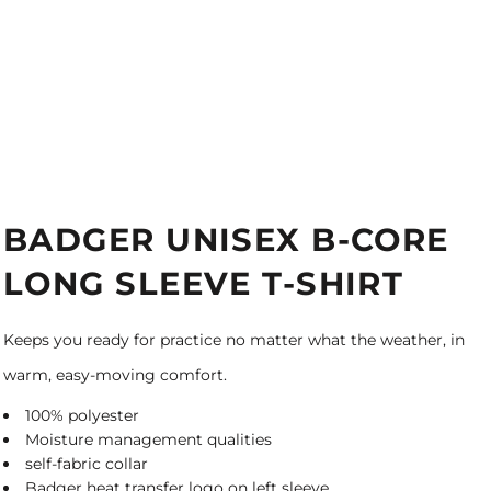
BADGER UNISEX B-CORE
LONG SLEEVE T-SHIRT
Keeps you ready for practice no matter what the weather, in
warm, easy-moving comfort.
100% polyester
Moisture management qualities
self-fabric collar
Badger heat transfer logo on left sleeve