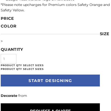
*Please note upcharges for Premium colors Safety Orange and
Safety Yellow.
PRICE
COLOR
SIZE
>
QUANTITY
START DESIGNING
Decorate
from