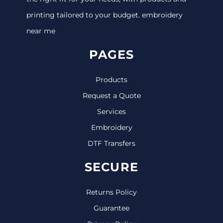
printing tailored to your budget. embroidery
near me
PAGES
Products
Request a Quote
Services
Embroidery
DTF Transfers
SECURE
Returns Policy
Guarantee