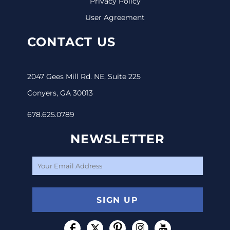
Privacy Policy
User Agreement
CONTACT US
2047 Gees Mill Rd. NE, Suite 225
Conyers, GA 30013
678.625.0789
NEWSLETTER
SIGN UP