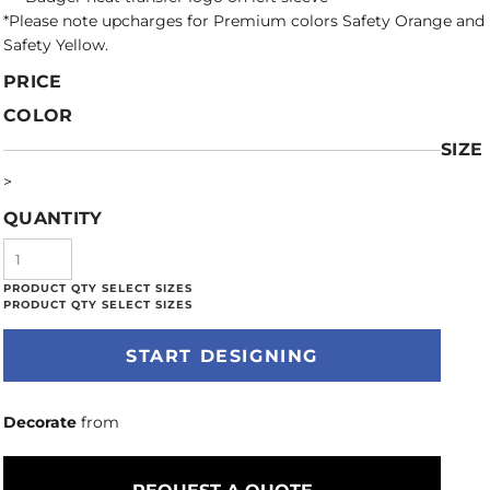
*Please note upcharges for Premium colors Safety Orange and
Safety Yellow.
PRICE
COLOR
SIZE
>
QUANTITY
START DESIGNING
Decorate
from