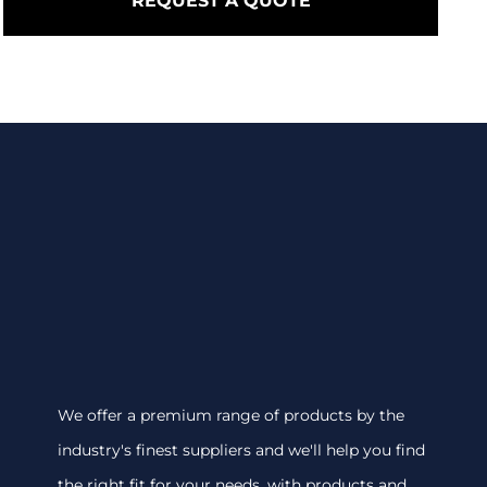
REQUEST A QUOTE
We offer a premium range of products by the
industry's finest suppliers and we'll help you find
the right fit for your needs, with products and