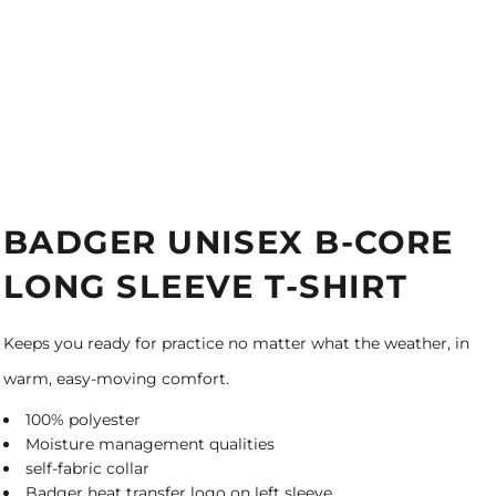
BADGER UNISEX B-CORE
LONG SLEEVE T-SHIRT
Keeps you ready for practice no matter what the weather, in
warm, easy-moving comfort.
100% polyester
Moisture management qualities
self-fabric collar
Badger heat transfer logo on left sleeve