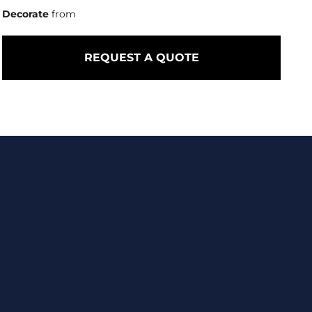
Decorate
from
REQUEST A QUOTE