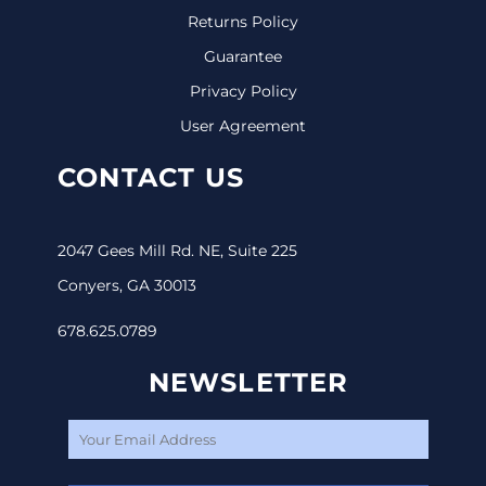
Returns Policy
Guarantee
Privacy Policy
User Agreement
CONTACT US
2047 Gees Mill Rd. NE, Suite 225
Conyers, GA 30013
678.625.0789
NEWSLETTER