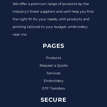
We offer a premium range of products by the
industry's finest suppliers and we'll help you find
the right fit for your needs, with products and
printing tailored to your budget. embroidery
near me
PAGES
Products
Request a Quote
Services
Embroidery
DTF Transfers
SECURE