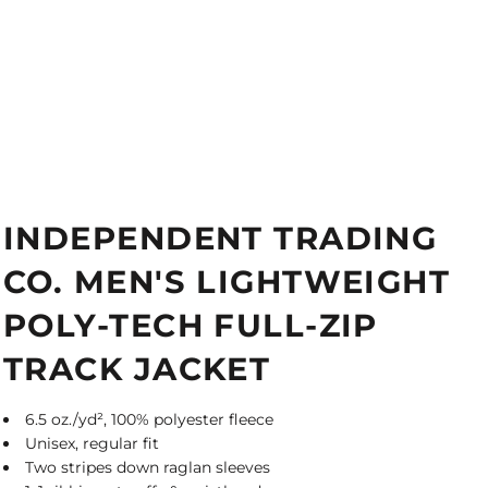
INDEPENDENT TRADING
CO. MEN'S LIGHTWEIGHT
POLY-TECH FULL-ZIP
TRACK JACKET
6.5 oz./yd², 100% polyester fleece
Unisex, regular fit
Two stripes down raglan sleeves