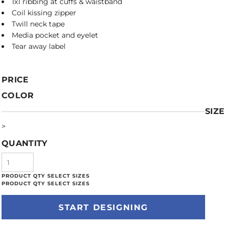
1x1 ribbing at cuffs & waistband
Coil kissing zipper
Twill neck tape
Media pocket and eyelet
Tear away label
PRICE
COLOR
SIZE
>
QUANTITY
START DESIGNING