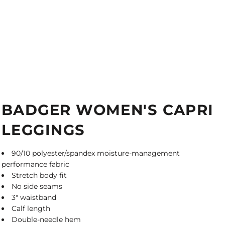
BADGER WOMEN'S CAPRI
LEGGINGS
90/10 polyester/spandex moisture-management
performance fabric
Stretch body fit
No side seams
3" waistband
Calf length
Double-needle hem