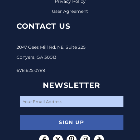
Privacy Policy
User Agreement
CONTACT US
2047 Gees Mill Rd. NE, Suite 225
Conyers, GA 30013
678.625.0789
NEWSLETTER
SIGN UP