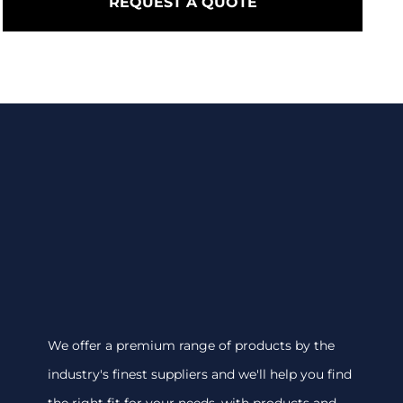
REQUEST A QUOTE
We offer a premium range of products by the
industry's finest suppliers and we'll help you find
the right fit for your needs, with products and