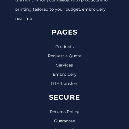
printing tailored to your budget. embroidery
near me
PAGES
Products
Request a Quote
Services
Embroidery
DTF Transfers
SECURE
Returns Policy
Guarantee