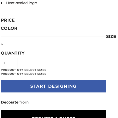
Heat-sealed logo
PRICE
COLOR
SIZE
>
QUANTITY
START DESIGNING
Decorate
from