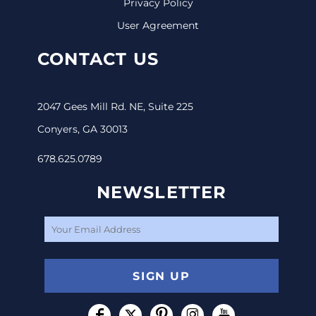
Privacy Policy
User Agreement
CONTACT US
2047 Gees Mill Rd. NE, Suite 225
Conyers, GA 30013
678.625.0789
NEWSLETTER
SIGN UP