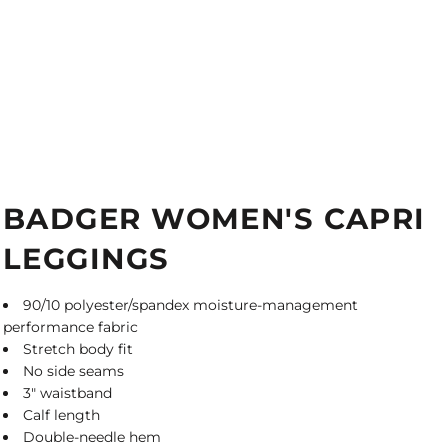
BADGER WOMEN'S CAPRI
LEGGINGS
90/10 polyester/spandex moisture-management
performance fabric
Stretch body fit
No side seams
3" waistband
Calf length
Double-needle hem