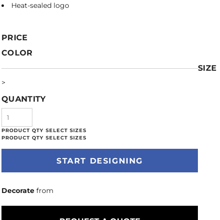
Heat-sealed logo
PRICE
COLOR
SIZE
>
QUANTITY
START DESIGNING
Decorate
from