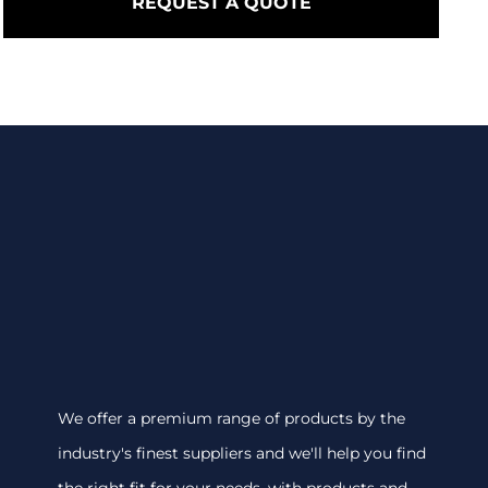
REQUEST A QUOTE
We offer a premium range of products by the
industry's finest suppliers and we'll help you find
the right fit for your needs, with products and