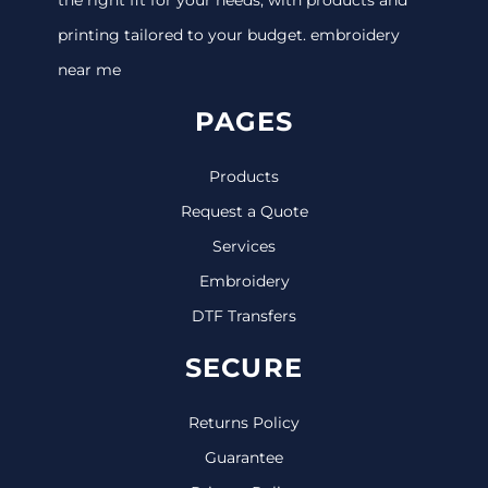
printing tailored to your budget. embroidery
near me
PAGES
Products
Request a Quote
Services
Embroidery
DTF Transfers
SECURE
Returns Policy
Guarantee