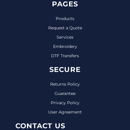
PAGES
Products
Request a Quote
Services
Embroidery
DTF Transfers
SECURE
Returns Policy
Guarantee
Privacy Policy
User Agreement
CONTACT US