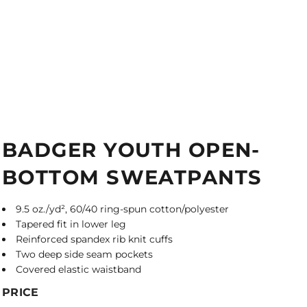
BADGER YOUTH OPEN-
BOTTOM SWEATPANTS
9.5 oz./yd², 60/40 ring-spun cotton/polyester
Tapered fit in lower leg
Reinforced spandex rib knit cuffs
Two deep side seam pockets
Covered elastic waistband
PRICE