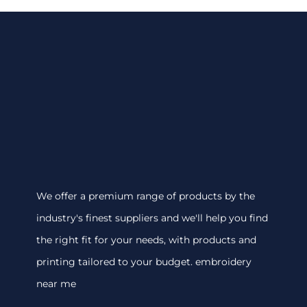
We offer a premium range of products by the
industry's finest suppliers and we'll help you find
the right fit for your needs, with products and
printing tailored to your budget. embroidery
near me