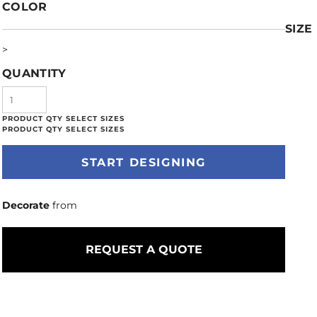
COLOR
SIZE
>
QUANTITY
START DESIGNING
Decorate
from
REQUEST A QUOTE