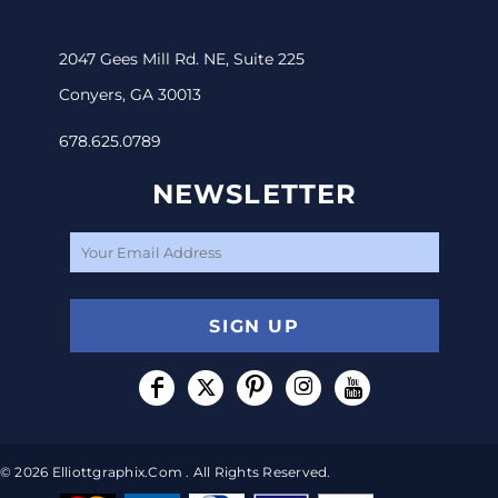
2047 Gees Mill Rd. NE, Suite 225
Conyers, GA 30013
678.625.0789
NEWSLETTER
SIGN UP
© 2026 Elliottgraphix.com . All Rights Reserved.