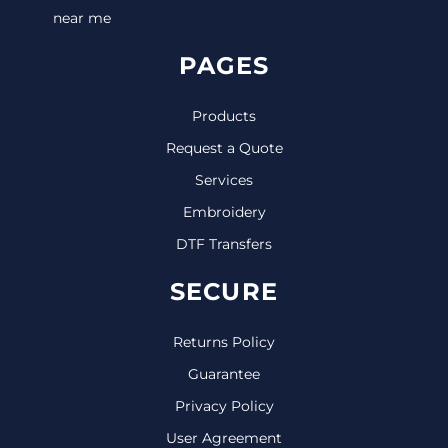
near me
PAGES
Products
Request a Quote
Services
Embroidery
DTF Transfers
SECURE
Returns Policy
Guarantee
Privacy Policy
User Agreement