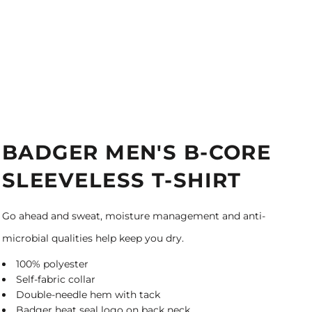
BADGER MEN'S B-CORE
SLEEVELESS T-SHIRT
Go ahead and sweat, moisture management and anti-
microbial qualities help keep you dry.
100% polyester
Self-fabric collar
Double-needle hem with tack
Badger heat seal logo on back neck