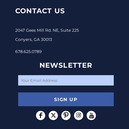
CONTACT US
2047 Gees Mill Rd. NE, Suite 225
Conyers, GA 30013
678.625.0789
NEWSLETTER
SIGN UP