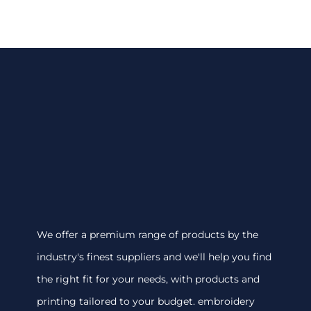
We offer a premium range of products by the
industry's finest suppliers and we'll help you find
the right fit for your needs, with products and
printing tailored to your budget. embroidery