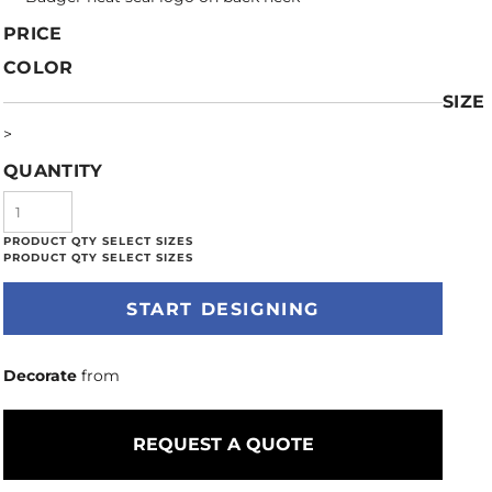
PRICE
COLOR
SIZE
>
QUANTITY
START DESIGNING
Decorate
from
REQUEST A QUOTE