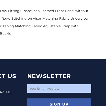
Low-Fitting 6-panel cap Seamed Front Panel without
 Rows Stitching on Visor Matching Fabric Undervisor
r Taping Matching Fabric Adjustable Strap with
 Buckle
T US
NEWSLETTER
 Rd. NE,
SIGN UP