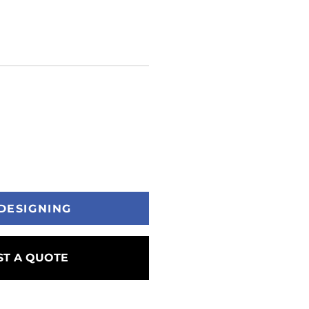
DESIGNING
T A QUOTE