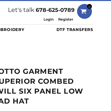
Bags
0
Let's talk
678-625-0789
Duffels
Login
Register
Briefcases/Messengers
BROIDERY
DTF TRANSFERS
Totes/Specialty Bags
Tote/Specialty Bags
Backpacks
Coolers
Travel Bags
 OTTO GARMENT
Grocery Totes
Cinch Packs
UPERIOR COMBED
Golf Bags
ILL SIX PANEL LOW
More...
AD HAT