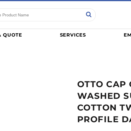
ns
Sports
General
mance
Jerseys
A QUOTE
SERVICES
EM
Women
Athletics / Teams
Baseball
Basketball
Tracksuits
OTTO CAP
Sport Shirts
Camouflage
WASHED S
Golf
COTTON TW
More...
PROFILE D