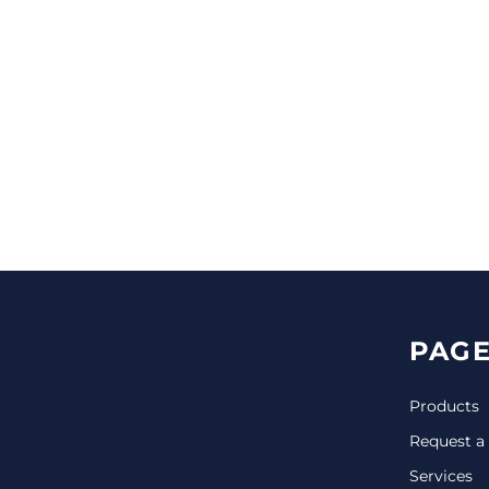
CINCH PACKS
GOLF BAGS
MORE...
PAGE
Products
Request a
Services