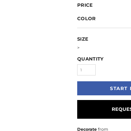
PRICE
COLOR
SIZE
>
QUANTITY
START 
REQUES
Decorate
from