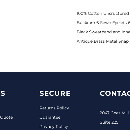
100% Cotton Unsructured 
Buckram 6 Sewn Eyelets 6
Black Sweatband and Inne
Antique Brass Metal Snap
S
SECURE
CONTAC
Returns Policy
2047 Gees Mill
 Quote
Guarantee
Suite 225
Privacy Policy