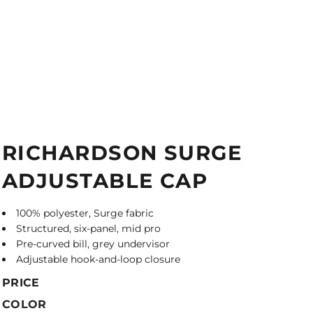
RICHARDSON SURGE
ADJUSTABLE CAP
100% polyester, Surge fabric
Structured, six-panel, mid pro
Pre-curved bill, grey undervisor
Adjustable hook-and-loop closure
PRICE
COLOR