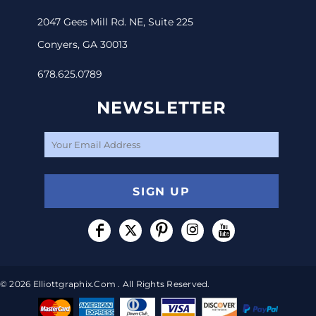
2047 Gees Mill Rd. NE, Suite 225
Conyers, GA 30013
678.625.0789
NEWSLETTER
SIGN UP
© 2026 Elliottgraphix.com . All Rights Reserved.