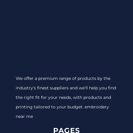
We offer a premium range of products by the
industry's finest suppliers and we'll help you find
the right fit for your needs, with products and
printing tailored to your budget. embroidery
near me
PAGES