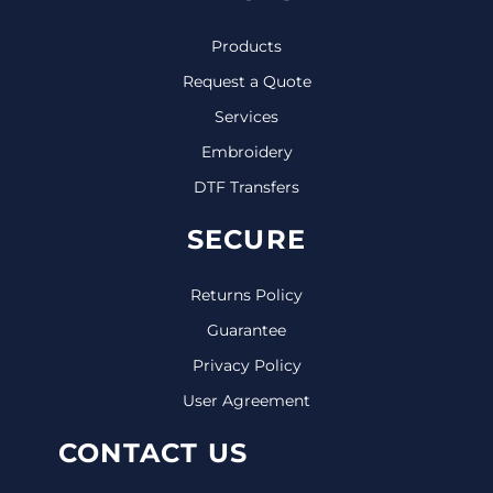
Products
Request a Quote
Services
Embroidery
DTF Transfers
SECURE
Returns Policy
Guarantee
Privacy Policy
User Agreement
CONTACT US