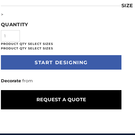
SIZE
>
QUANTITY
START DESIGNING
Decorate
from
REQUEST A QUOTE