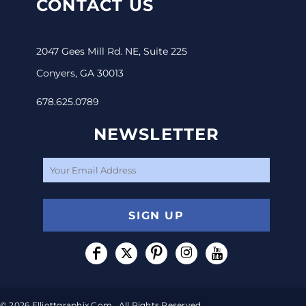
CONTACT US
2047 Gees Mill Rd. NE, Suite 225
Conyers, GA 30013
678.625.0789
NEWSLETTER
SIGN UP
© 2026 Elliottgraphix.com . All Rights Reserved.