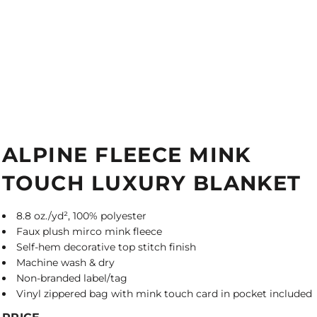
ALPINE FLEECE MINK
TOUCH LUXURY BLANKET
8.8 oz./yd², 100% polyester
Faux plush mirco mink fleece
Self-hem decorative top stitch finish
Machine wash & dry
Non-branded label/tag
Vinyl zippered bag with mink touch card in pocket included