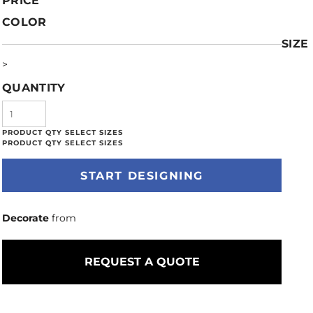
PRICE
COLOR
SIZE
>
QUANTITY
START DESIGNING
Decorate
from
REQUEST A QUOTE