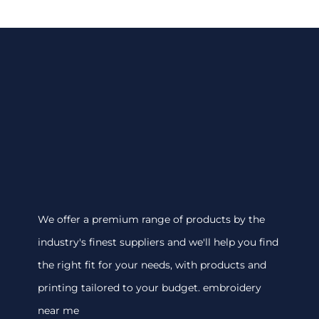
We offer a premium range of products by the
industry's finest suppliers and we'll help you find
the right fit for your needs, with products and
printing tailored to your budget. embroidery
near me