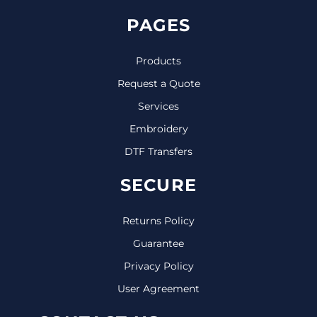
PAGES
Products
Request a Quote
Services
Embroidery
DTF Transfers
SECURE
Returns Policy
Guarantee
Privacy Policy
User Agreement