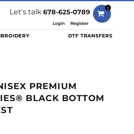
Bags
0
Let's talk
678-625-0789
Duffels
Login
Register
Briefcases/Messengers
BROIDERY
DTF TRANSFERS
Totes/Specialty Bags
Tote/Specialty Bags
Backpacks
Coolers
Travel Bags
NISEX PREMIUM
Grocery Totes
Cinch Packs
RIES® BLACK BOTTOM
Golf Bags
EST
More...