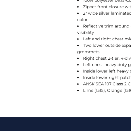
100% polyester Ultra-
Zipper front closure w
2" wide silver laminate
color
Reflective trim around
visibility
Left and right chest mi
Two lower outside expa
grommets
Right chest 2-tier, 4-di
Left chest heavy duty g
Inside lower left heavy
Inside lower right patc
ANSI/ISEA 107 Class 2 
Lime (1515), Orange (151