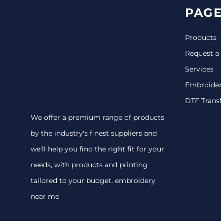
PAGE
Products
Request a
Services
Embroide
DTF Trans
We offer a premium range of products
by the industry's finest suppliers and
we'll help you find the right fit for your
needs, with products and printing
tailored to your budget. embroidery
near me