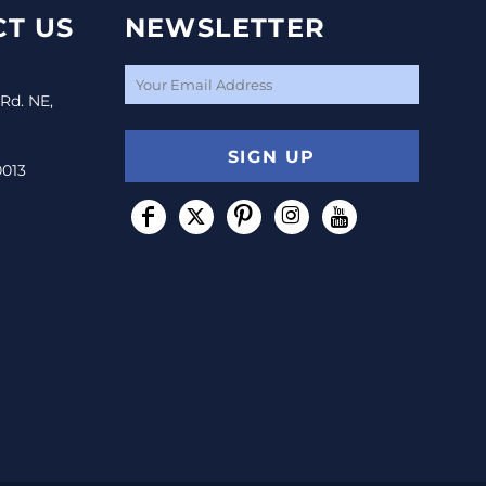
T US
NEWSLETTER
 Rd. NE,
SIGN UP
0013