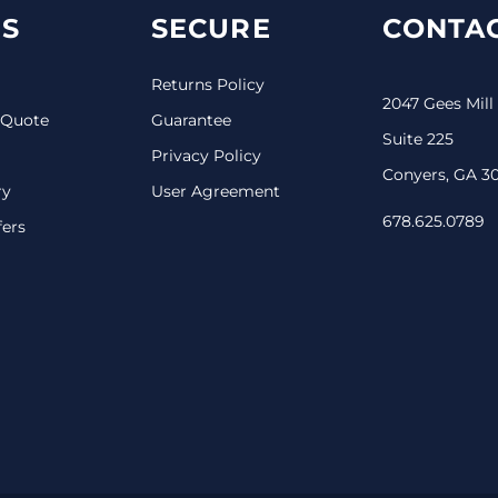
S
SECURE
CONTAC
Returns Policy
2047 Gees Mill
 Quote
Guarantee
Suite 225
Privacy Policy
Conyers, GA 3
ry
User Agreement
678.625.0789
fers