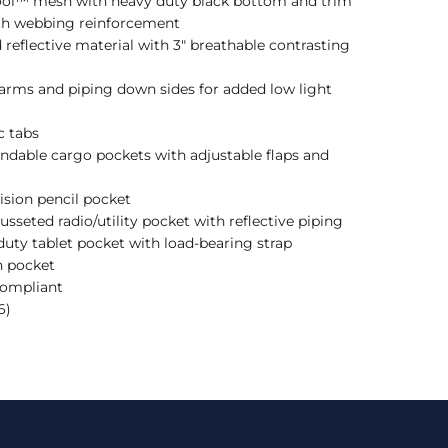
Cool™ mesh with heavy duty black bottom and trim
ith webbing reinforcement
d reflective material with 3" breathable contrasting
 arms and piping down sides for added low light
c tabs
ndable cargo pockets with adjustable flaps and
vision pencil pocket
usseted radio/utility pocket with reflective piping
 duty tablet pocket with load-bearing strap
h pocket
Compliant
6)