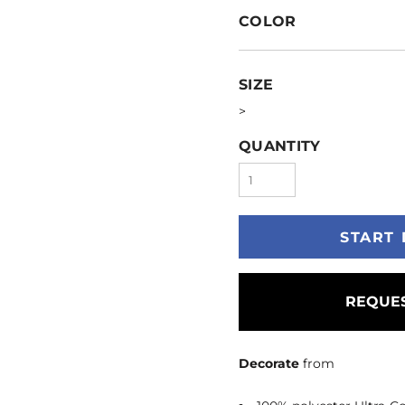
COLOR
SIZE
>
QUANTITY
START 
REQUES
Decorate
from