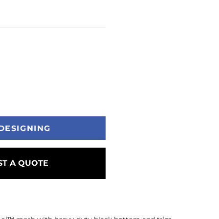
DESIGNING
T A QUOTE